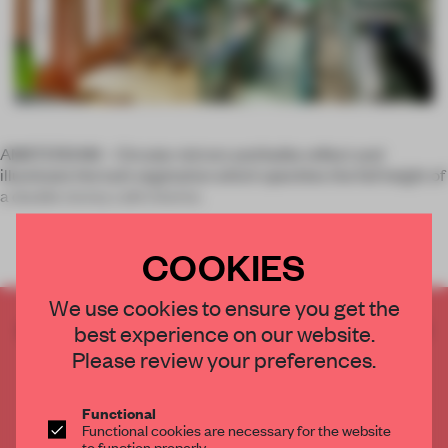
AMSTERDAM – Circular mirrors and bulbs reflect and
illuminate the lush vegetation which speckles the full height of
a double storey cafe interior.
COOKIES
We use cookies to ensure you get the
CREATE A FREE ACCOUNT TO READ
best experience on our website.
THE FULL ARTICLE
Please review your preferences.
Get
2 premium articles
for free each month
Functional
CREATE A FREE ACCOUNT
Functional cookies are necessary for the website
to function properly.