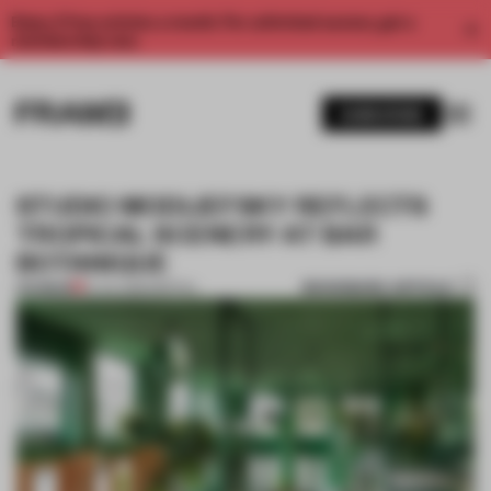
Enjoy 2 free articles a month. For unlimited access, get a
membership now.
SUBSCRIBE
STUDIO MODIJEFSKY REFLECTS
TROPICAL SCENERY AT BAR
BOTANIQUE
BOOKMARK ARTICLE
PREMIUM
14 JUL 2016
•
SPATIAL