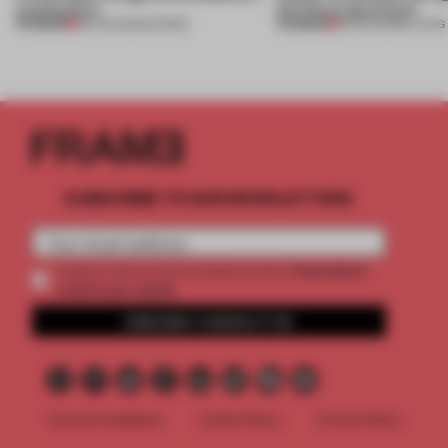
architecture
this Porto apartment
PREMIUM
PREMIUM
06 AUG 2026
•
SHOWS
05 AUG 2026
•
LIVING
SUBSCRIBE TO OUR NEWSLETTERS
2 premium
Create a free account and get access to
articles per month
SUBSCRIBE TO NEWSLETTER
Terms & Conditions
Cookie Policy
Privacy Policy