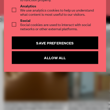
Already have an account? Log in
Analytics
We use analytics cookies to help us understand
what content is most useful to our visitors.
RELATED ARTICLES
MORE SPATIAL
Social
Social cookies are used to interact with social
networks or other external platforms.
SAVE PREFERENCES
ALLOW ALL
Artefacts from antiquity are placed in
An irregular perimeter fo
a fresh light through this exhibition's
Atelier to abandon the rig