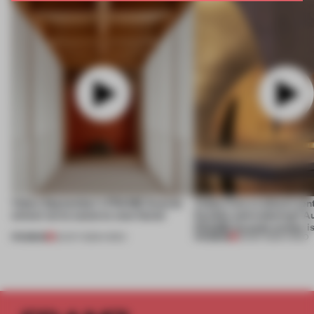
Video: September's FRAME Awards
Video: Can a cultural cen
winner turns waste to wow factor
flexible and enduring? A
FRAME Awards winner i
PREMIUM
PREMIUM
22 OCT 2025
•
VIDEO
30 SEP 2025
•
VIDEO