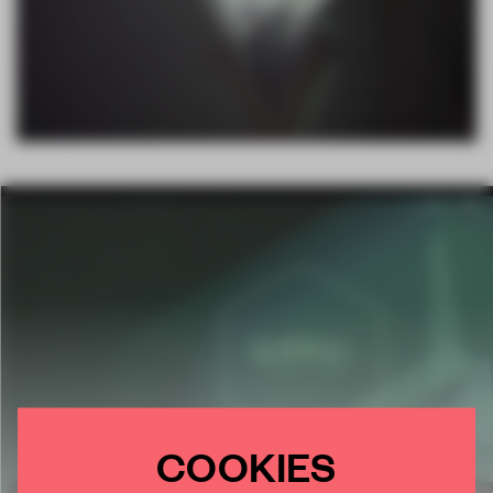
COOKIES