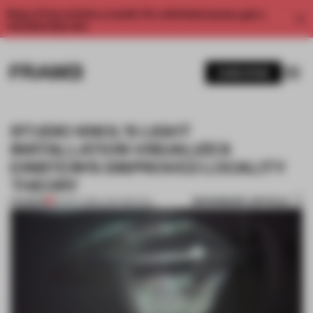
Enjoy 2 free articles a month. For unlimited access, get a
membership now.
SUBSCRIBE
STUDIO KNOL'S LIGHT
INSTALLATION VISUALIZES
EINSTEIN'S DISPROVED LOCALITY
THEORY
BOOKMARK ARTICLE
PREMIUM
30 DEC 2015
•
LARA MIKOCKI