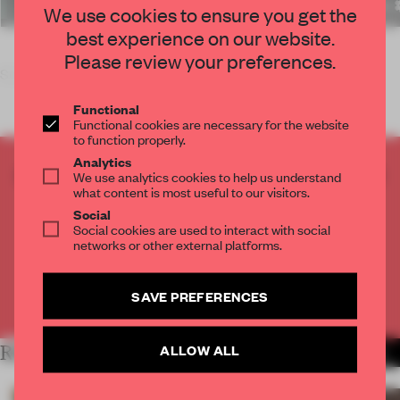
We use cookies to ensure you get the
best experience on our website.
Please review your preferences.
So, Einstein has been proven wrong, and
Functional
Functional cookies are necessary for the website
to function properly.
Analytics
CREATE A FREE ACCOUNT TO READ
We use analytics cookies to help us understand
what content is most useful to our visitors.
THE FULL ARTICLE
Social
Get
2 premium articles
for free each month
Social cookies are used to interact with social
networks or other external platforms.
CREATE A FREE ACCOUNT
SAVE PREFERENCES
Already have an account? Log in
ALLOW ALL
RELATED ARTICLES
MORE LARA MIKOCKI