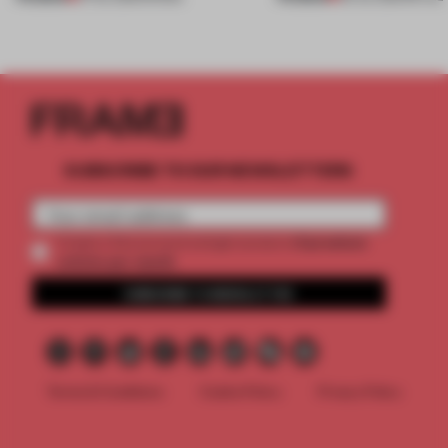
SUBSCRIBE TO OUR NEWSLETTERS
2 premium
Create a free account and get access to
articles per month
SUBSCRIBE TO NEWSLETTER
Terms & Conditions
Cookie Policy
Privacy Policy