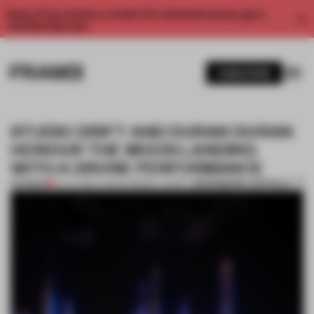
Enjoy 2 free articles a month. For unlimited access, get a
membership now.
SUBSCRIBE
STUDIO DRIFT AND DURAN DURAN
HONOUR THE MOON LANDING
WITH A DRONE PERFORMANCE
BOOKMARK ARTICLE
PREMIUM
19 JUL 2019
•
LAUREN MORRIS-JANSEN