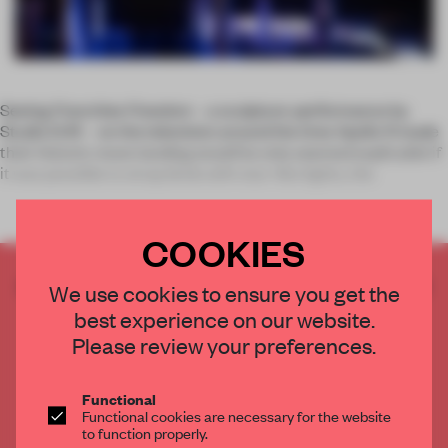
Seeing
Franchise Freedom
– a sculpture-performance by
Studio Drift – on the television around the time Apollo 11 made
their historic moon landing would've only seemed explicable if
it was possible to strap birds with star-like lights, the
COOKIES
CREATE A FREE ACCOUNT TO READ
We use cookies to ensure you get the
THE FULL ARTICLE
best experience on our website.
Get
2 premium articles
for free each month
Please review your preferences.
CREATE A FREE ACCOUNT
Functional
Functional cookies are necessary for the website
Already have an account? Log in
to function properly.