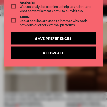
Analytics
We use analytics cookies to help us understand
RELATED
MORE LAUREN MORRIS-
what content is most useful to our visitors.
JANSEN
ARTICLES
Social
Social cookies are used to interact with social
networks or other external platforms.
SAVE PREFERENCES
ALLOW ALL
A staple-less stapler and 400 sheets
Tylko’s first showroom p
of paper meet the Spanish aperitivo in
community before produc
this curving installation
sound before shelves
PREMIUM
PREMIUM
27 JUL 2026
•
SHOWS
09 JUL 2026
•
RETAIL