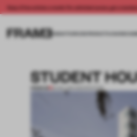
Enjoy 2 free articles a month. For unlimited access, get a membe
INSIGHTS
SPACES
PRODUCTS
AWARDS SUB
STUDENT HOU
PREMIUM
22 DEC 2011
•
ARCHITECTURE