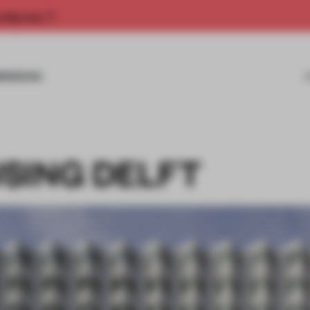
rship now.
MISSIONS
SING DELFT