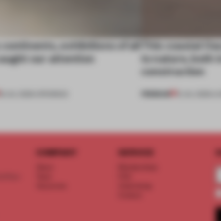
continents, exhibitions of all
This coastal O
aught our attention
to nature, both i
construction
PREMIUM
18 JUL 2026
•
OPENINGS
13 JUL 2026
•
LI
COMPANY
SERVICE
S
About
Memberships
d floor
Team
FAQ
Vacancies
Advertising
Contact