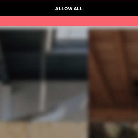
ALLOW ALL