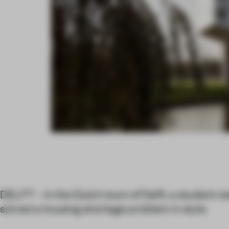
DELFT – In the Dutch town of Delft, a student r
solved a housing shortage problem in style.