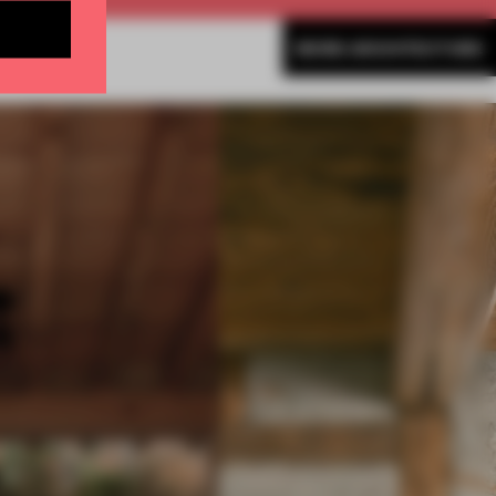
MORE ARCHITECTURE