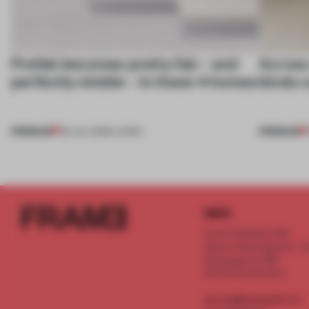
Prefab becomes pretty fab – and
Across 
perfectly nimble – in these 4 homes
kinds c
PREMIUM
PREMIUM
30 JUL 2026
•
LIVING
INFO
Frame Publishers B.V.
Spaces Keizersgracht - 2n
Keizersgracht 555
1017 DR Amsterdam
service@frameweb.com