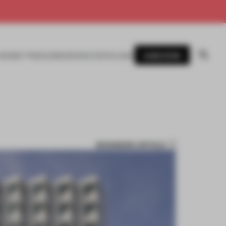
SUBSCRIBE
AWARDS
MAGAZINE
BOOKS
EVENTS
LOGIN
BOOKMARK ARTICLE