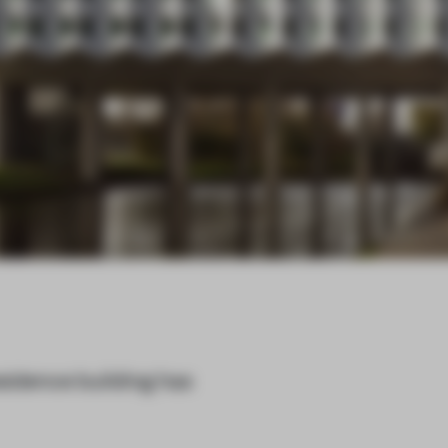
esidence building has