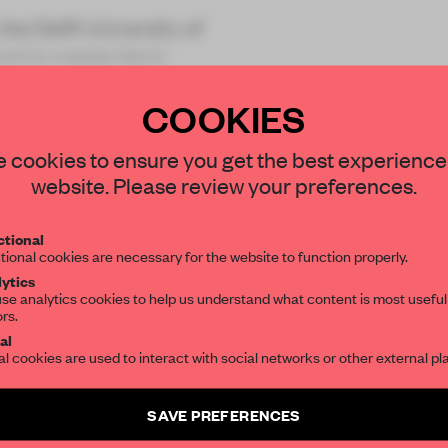
e Delft University of
d to create the b
COOKIES
STAY CONNECTED TO DESIGN
 cookies to ensure you get the best experience
website. Please review your preferences.
Get your daily selection of need-to-know s
REATE A FREE ACCOUNT 
tional
the world of interior design, curated by FR
tional cookies are necessary for the website to function properly.
READ THE FULL ARTICL
ytics
se analytics cookies to help us understand what content is most useful
2 premium articles
Get
for free each mon
ors.
SUBSCRIBE TO OUR NEWSLETTERS
al
CREATE A FREE ACCOUNT
al cookies are used to interact with social networks or other external pl
Create a free account and get access to
2 premium article
Already have an account? Log in
SAVE PREFERENCES
SUBSCRIBE TO NEWSLETTER