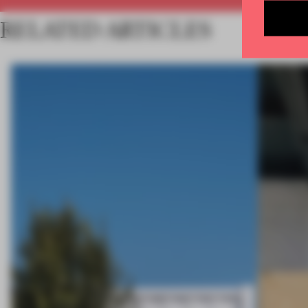
RELATED ARTICLES