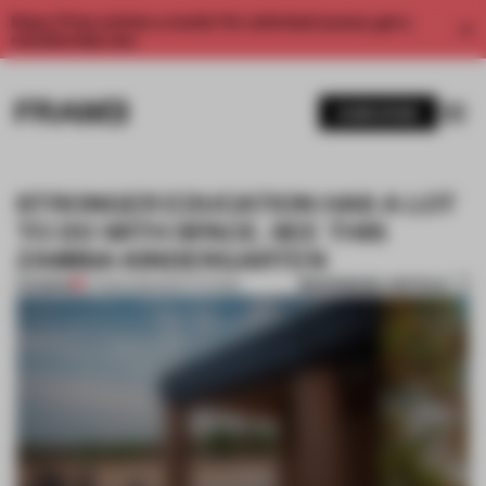
Enjoy 2 free articles a month. For unlimited access, get a
membership now.
SUBSCRIBE
STRONGER EDUCATION HAS A LOT
TO DO WITH SPACE. SEE THIS
ZAMBIA KINDERGARTEN
BOOKMARK ARTICLE
PREMIUM
07 MAR 2023
•
INSTITUTIONS
1 / 11