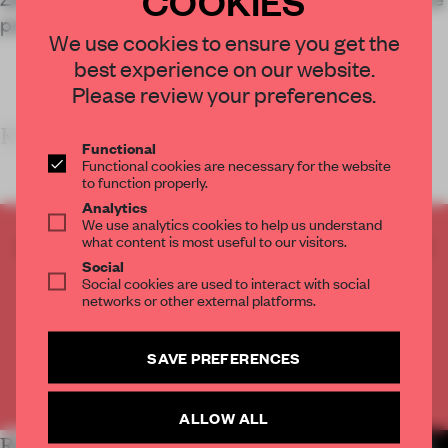
power of community involvement in design.
We use cookies to ensure you get the
best experience on our website.
Please review your preferences.
KEY FEATURE
Functional
Functional cookies are necessary for the website
to function properly.
Analytics
We use analytics cookies to help us understand
what content is most useful to our visitors.
CREATE A FREE ACCOUNT TO READ
Social
THE FULL ARTICLE
Social cookies are used to interact with social
Get
2 premium articles
for free each month
networks or other external platforms.
CREATE A FREE ACCOUNT
SAVE PREFERENCES
Already have an account? Log in
ALLOW ALL
RELATED ARTICLES
MORE INSTITUTIONS