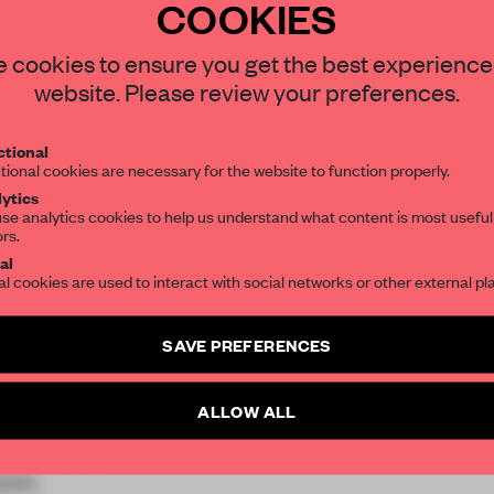
COOKIES
 cookies to ensure you get the best experience
website. Please review your preferences.
tional
tional cookies are necessary for the website to function properly.
ytics
se analytics cookies to help us understand what content is most useful
ors.
al
al cookies are used to interact with social networks or other external pl
SAVE PREFERENCES
ALLOW ALL
oni Research Centre,
ividuality and
pes.