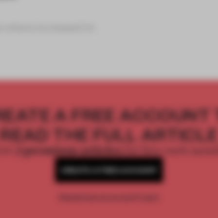
e where increased im
REATE A FREE ACCOUNT 
READ THE FULL ARTICL
2 premium articles
Get
for free each mon
CREATE A FREE ACCOUNT
Already have an account? Log in