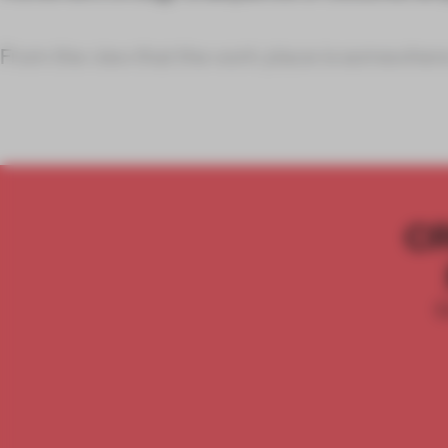
From the view that the work place is somewher
C