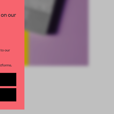
 on our
 to our
atforms.