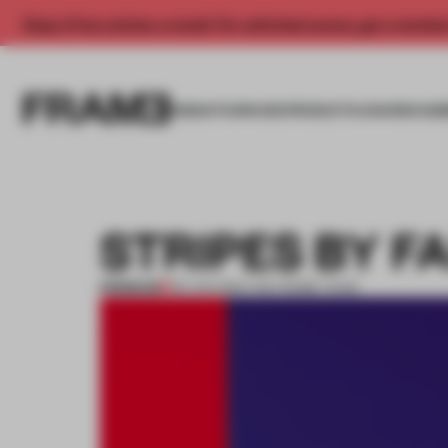
Enjoy 2 free articles a month. For unlimited access, get a membe
INSIGHTS
SPACES
PRODUCTS
AWARDS SUB
STRIPES BY F
PREMIUM
08 JUN 2014
•
THE FRAME TEAM