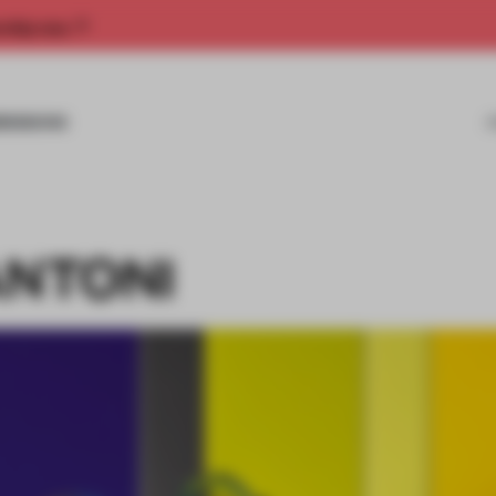
rship now.
MISSIONS
ANTONI