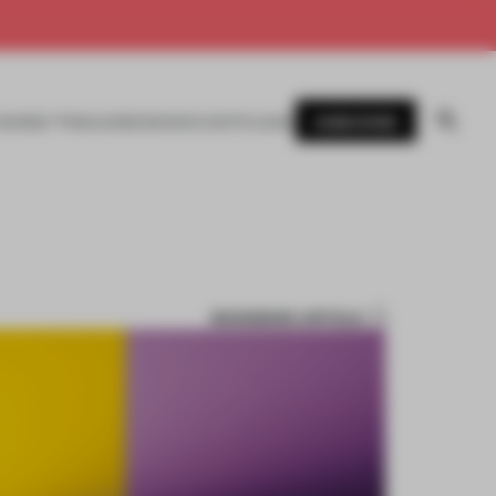
SUBSCRIBE
AWARDS
MAGAZINE
BOOKS
EVENTS
LOGIN
BOOKMARK ARTICLE