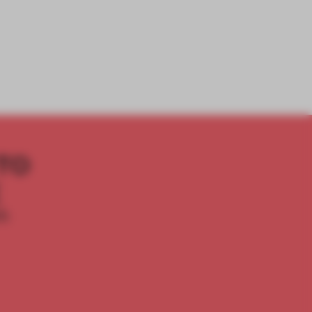
TO
E
th