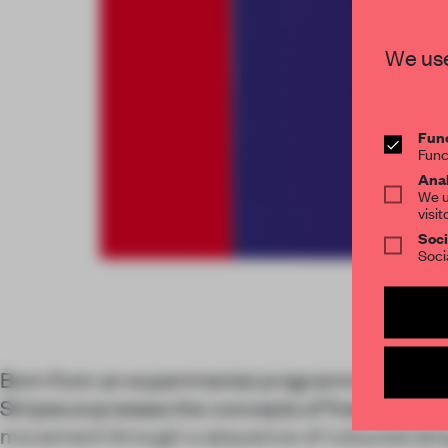
We use
Func
Func
Anal
We u
visit
Soci
Soci
Born from an experimental programme at Fant
Stripes expresses the concepts of freedom, ind
movement through a sequence of coloured stri