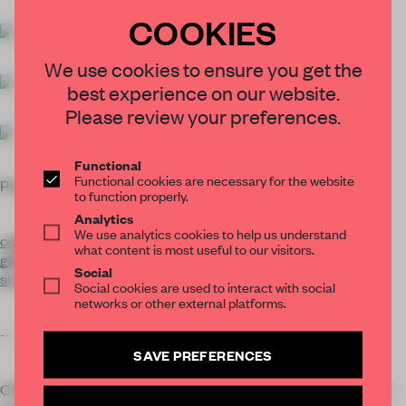
COOKIES
We use cookies to ensure you get the
best experience on our website.
Please review your preferences.
Functional
Functional cookies are necessary for the website
Photos Mikkel Frost / CEBRA
to function properly.
Analytics
We use analytics cookies to help us understand
cebraarchitecture.dk
what content is most useful to our visitors.
glifberglykke.com/index
Social
streetdome.dk
Social cookies are used to interact with social
networks or other external platforms.
--------------------
SAVE PREFERENCES
CEBRA’s project, The Iceberg, was featured in a Perspective