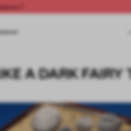
rship now.
MISSIONS
IKE A DARK FAIRY