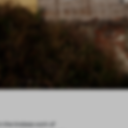
n the tireless work of