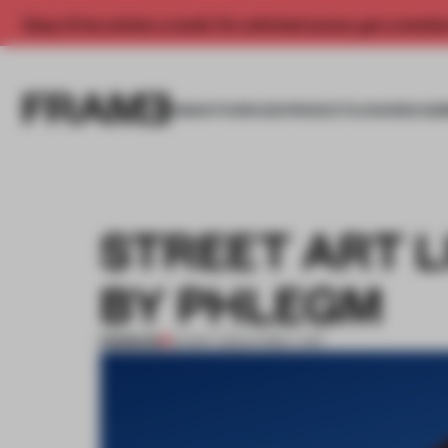
Enjoy 2 free articles a month. For unlimited access, get a membe
INSIGHTS
SPACES
PRODUCTS
AWARDS SUB
STREET ART L
BY PHLEGM
PREMIUM
24 MAY 2012
•
STREET ART