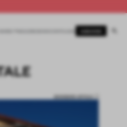
SUBSCRIBE
AWARDS
MAGAZINE
BOOKS
EVENTS
LOGIN
 TALE
BOOKMARK ARTICLE