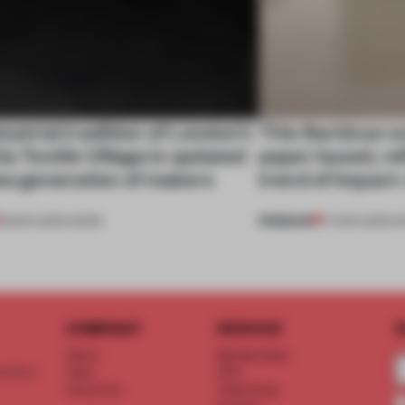
ustrial tradition of London’s
This Barbican ex
ia Textile Village is updated
paper based, ref
ew generation of makers
trend of impact
PREMIUM
18 MAR 2026
•
WORK
17 MAR 2026
•
S
COMPANY
SERVICE
S
About
Memberships
d floor
Team
FAQ
Vacancies
Advertising