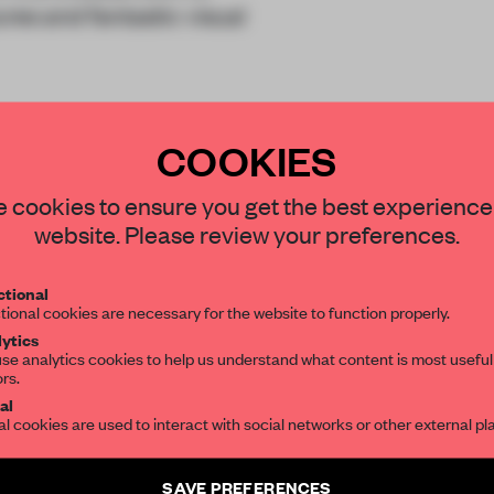
res and fantastic visual
COOKIES
STAY CONNECTED TO DESIGN
 cookies to ensure you get the best experience
website. Please review your preferences.
Get your daily selection of need-to-know s
tional
the world of interior design, curated by FR
REATE A FREE ACCOUNT 
tional cookies are necessary for the website to function properly.
ytics
READ THE FULL ARTICL
se analytics cookies to help us understand what content is most useful
ors.
SUBSCRIBE TO OUR NEWSLETTERS
2 premium articles
Get
for free each mon
al
al cookies are used to interact with social networks or other external pl
CREATE A FREE ACCOUNT
Create a free account and get access to
2 premium article
SAVE PREFERENCES