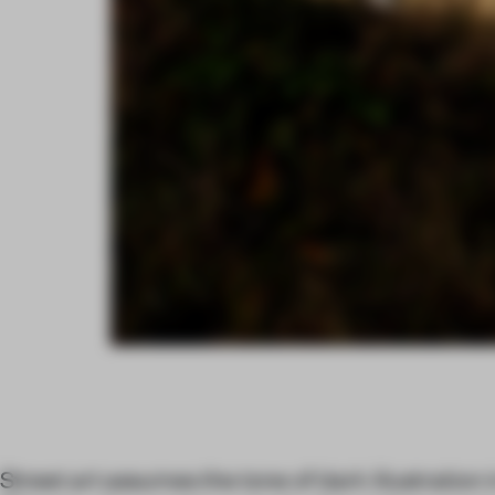
Street art assumes the tone of dark illustration i