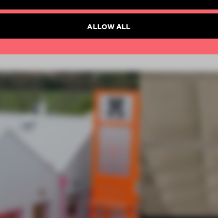
Already have an account? Log in
SUBSCRIBE TO NEWSLETTER
ALLOW ALL