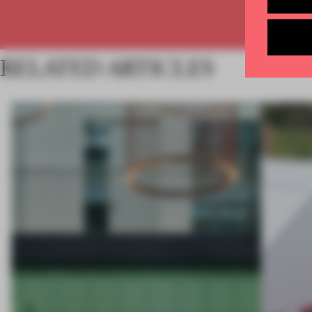
RELATED ARTICLES