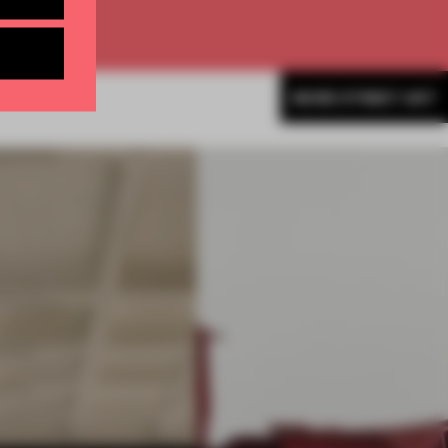
MORE STREET ART