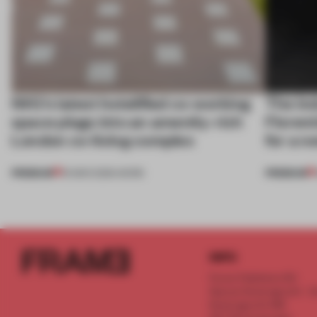
IWG’s latest hotelified co-working
The ind
space plugs into an amenity-rich
Florent
London co-living complex
for a n
PREMIUM
PREMIUM
19 MAR 2026
•
WORK
INFO
Frame Publishers B.V.
Spaces Keizersgracht - 2n
Keizersgracht 555