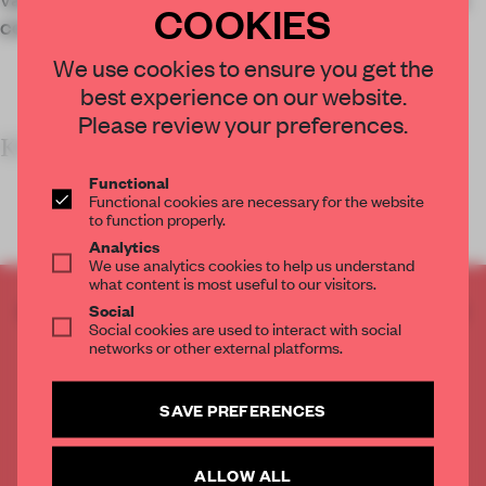
COOKIES
community hub sculpted from soil.
We use cookies to ensure you get the
best experience on our website.
Please review your preferences.
KEY FEATURES
Functional
Functional cookies are necessary for the website
to function properly.
Analytics
We use analytics cookies to help us understand
what content is most useful to our visitors.
CREATE A FREE ACCOUNT TO READ
Social
Social cookies are used to interact with social
THE FULL ARTICLE
networks or other external platforms.
Get
2 premium articles
for free each month
CREATE A FREE ACCOUNT
SAVE PREFERENCES
Already have an account? Log in
ALLOW ALL