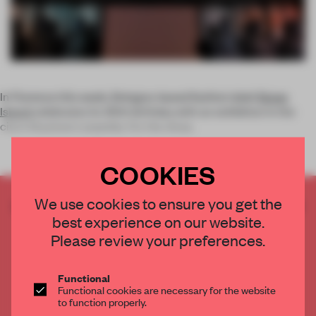
In Florence this week, Bologna-based fashion label
Stone
Island
celebrates its 30th birthday with an exhibition in the
city's Stazione Leopolda. For the show,
COOKIES
We use cookies to ensure you get the
CREATE A FREE ACCOUNT TO READ
best experience on our website.
THE FULL ARTICLE
Please review your preferences.
Get
2 premium articles
for free each month
CREATE A FREE ACCOUNT
Functional
Functional cookies are necessary for the website
to function properly.
Already have an account? Log in