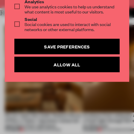
Analytics
We use analytics cookies to help us understand
what content is most useful to our visitors.
RELATED ARTICLES
MORE FASHION
Social
Social cookies are used to interact with social
networks or other external platforms.
SAVE PREFERENCES
ALLOW ALL
On our radar this week, Osaka’s House
Artefacts from antiquity 
of Dior, a ‘funky’ Japanese restaurant
a fresh light through this 
opening in Kyiv and more
architecture
PREMIUM
PREMIUM
08 AUG 2026
•
OPENINGS
06 AUG 2026
•
SHOW