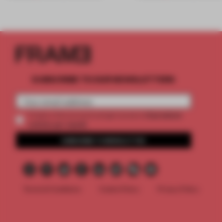
SUBSCRIBE TO OUR NEWSLETTERS
2 premium
Create a free account and get access to
articles per month
SUBSCRIBE TO NEWSLETTER
Terms & Conditions
Cookie Policy
Privacy Policy