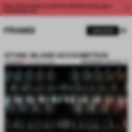
Enjoy 2 free articles a month. For unlimited access, get a
membership now.
SUBSCRIBE
STONE ISLAND 30 EXHIBITION
BOOKMARK ARTICLE
PREMIUM
27 JUN 2012
•
FASHION