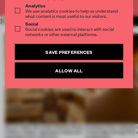
Already have an account? Log in
Analytics
We use analytics cookies to help us understand
what content is most useful to our visitors.
RELATED ARTICLES
MORE FASHION
Social
Social cookies are used to interact with social
networks or other external platforms.
SAVE PREFERENCES
ALLOW ALL
On our radar this week, Osaka’s House
Artefacts from antiquity 
of Dior, a ‘funky’ Japanese restaurant
a fresh light through this 
opening in Kyiv and more
architecture