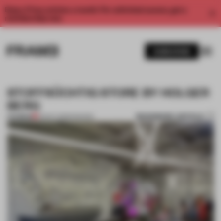
Enjoy 2 free articles a month. For unlimited access, get a
membership now.
SUBSCRIBE
STOFFSÜCHTIG STORE BY HOLGER
BERG
BOOKMARK ARTICLE
PREMIUM
03 OCT 2013
•
FASHION