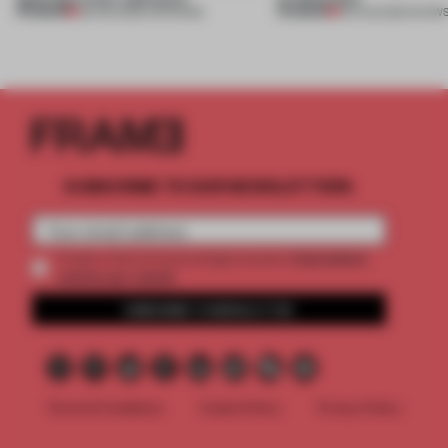
PREMIUM
PREMIUM
08 AUG 2026
•
OPENINGS
06 AUG 2026
•
SHOW
SUBSCRIBE TO OUR NEWSLETTERS
2 premium
Create a free account and get access to
articles per month
SUBSCRIBE TO NEWSLETTER
Terms & Conditions
Cookie Policy
Privacy Policy