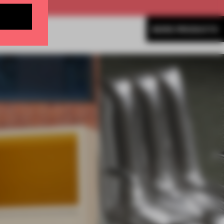
MORE PRODUCTS