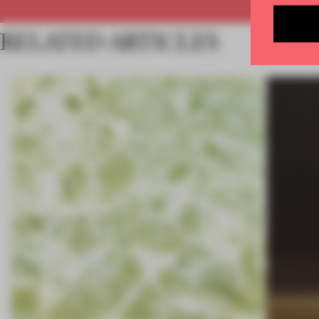
RELATED ARTICLES