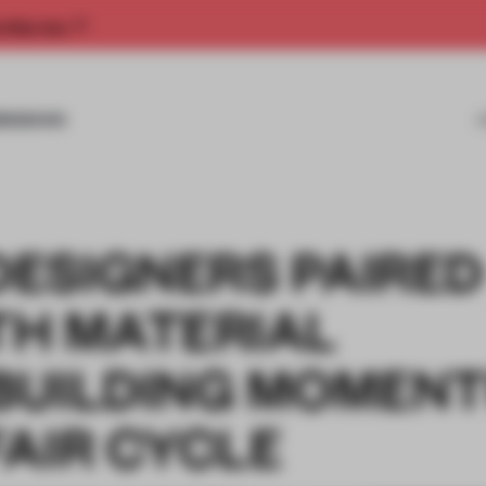
rship now.
MISSIONS
ESIGNERS PAIRED
ITH MATERIAL
BUILDING MOMEN
AIR CYCLE