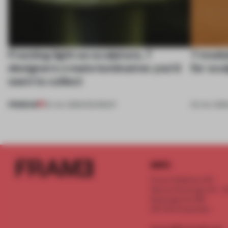
Framing light as sculpture, 7
7 modul
designers create luminaires you’d
for scu
want to collect
PREMIUM
24 JUL 2026
•
ROUNDUP
03 JUL 202
INFO
Frame Publishers B.V.
Spaces Keizersgracht - 2n
Keizersgracht 555
1017 DR Amsterdam
service@frameweb.com