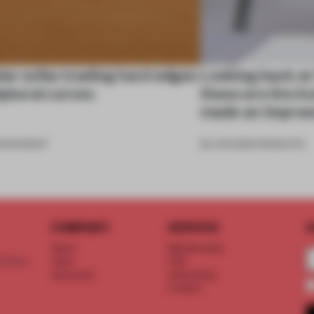
ar sofas trading hard edges
Looking back at
lptural curves
these are the in
made an impres
6
•
ROUNDUP
26 JUN 2026
•
PRODUCTS
COMPANY
SERVICE
S
About
Memberships
d floor
Team
FAQ
Vacancies
Advertising
Contact