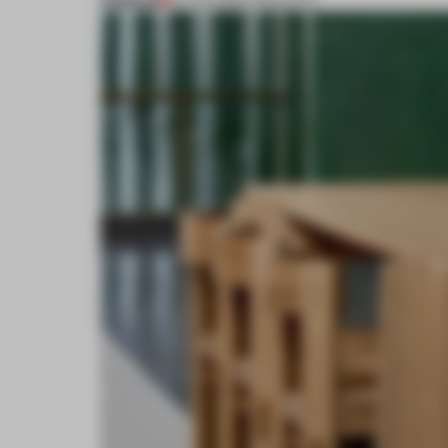
PREMIUM
27 FEB 2026
•
PRODUCTS