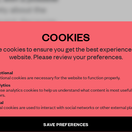
nty about the
event discourse.
COOKIES
STAY CONNECTED TO DESIGN
 cookies to ensure you get the best experience
website. Please review your preferences.
Get your daily selection of need-to-know s
REATE A FREE ACCOUNT 
tional
the world of interior design, curated by FR
tional cookies are necessary for the website to function properly.
READ THE FULL ARTICL
ytics
se analytics cookies to help us understand what content is most useful
2 premium articles
Get
for free each mon
ors.
SUBSCRIBE TO OUR NEWSLETTERS
al
al cookies are used to interact with social networks or other external pl
CREATE A FREE ACCOUNT
Create a free account and get access to
2 premium article
Already have an account? Log in
SAVE PREFERENCES
SUBSCRIBE TO NEWSLETTER