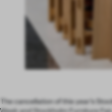
The cancellation of this year’s St
Week and Stockholm Furniture Fair,