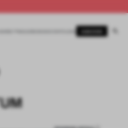
SUBSCRIBE
AWARDS
MAGAZINE
BOOKS
EVENTS
LOGIN
TUM