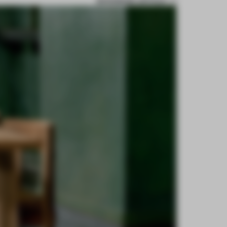
BOOKMARK ARTICLE