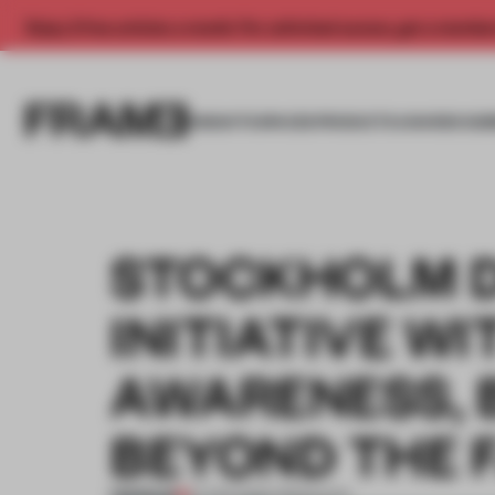
Enjoy 2 free articles a month. For unlimited access, get a membe
INSIGHTS
SPACES
PRODUCTS
AWARDS SUB
STOCKHOLM D
INITIATIVE W
AWARENESS, 
BEYOND THE F