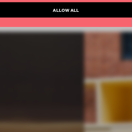
ALLOW ALL