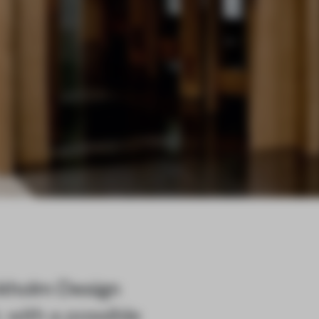
ockholm Design
 with a possible