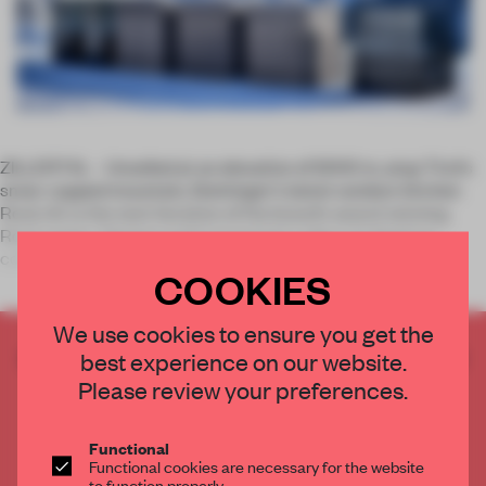
ZILLERTAL – Unveiled at an elevation of 2000 m, atop Tirol's
snow-capped mountain, Steininger's latest outdoor kitchen
Rock.Air is the next iteration of the brand's award-winning
Rock series. Opaque and transparent cubes are lined up,
containing a
COOKIES
We use cookies to ensure you get the
CREATE A FREE ACCOUNT TO READ
best experience on our website.
THE FULL ARTICLE
Please review your preferences.
Get
2 premium articles
for free each month
Functional
CREATE A FREE ACCOUNT
Functional cookies are necessary for the website
to function properly.