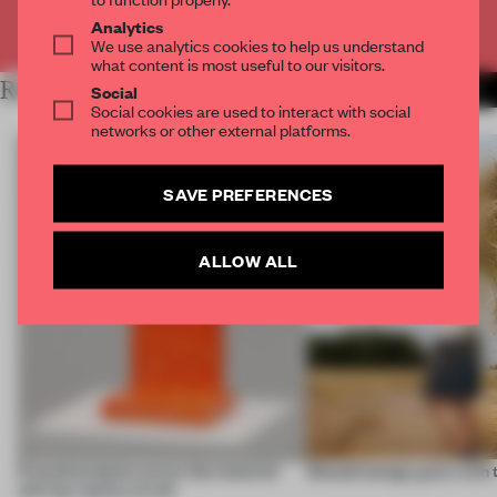
Already have an account? Log in
Analytics
We use analytics cookies to help us understand
what content is most useful to our visitors.
RELATED ARTICLES
MORE OUTDOOR COMFORT
Social
Social cookies are used to interact with social
networks or other external platforms.
SAVE PREFERENCES
ALLOW ALL
5 wood projects prove the material
Should design grow with 
still has stories to tell