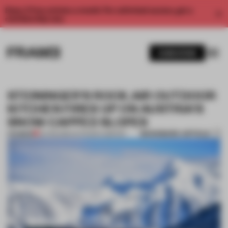
Enjoy 2 free articles a month. For unlimited access, get a
membership now.
SUBSCRIBE
STEININGER'S ROCK.AIR OUTDOOR
KITCHEN FIRES UP ON AUSTRIA'S
SNOW-CAPPED SLOPES
BOOKMARK ARTICLE
PREMIUM
24 FEB 2016
•
OUTDOOR COMFORT