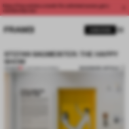
Enjoy 2 free articles a month. For unlimited access, get a
membership now.
SUBSCRIBE
STEFAN SAGMEISTER: THE HAPPY
SHOW
BOOKMARK ARTICLE
PREMIUM
27 APR 2013
•
CALIFORNIA