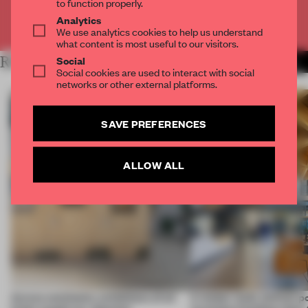
to function properly.
Analytics
Already have an account? Log in
We use analytics cookies to help us understand
what content is most useful to our visitors.
Social
RELATED ARTICLES
MORE CALIFORNIA
Social cookies are used to interact with social
networks or other external platforms.
SAVE PREFERENCES
ALLOW ALL
Across continents, exhibitions of all
A timber-built, biofuel-