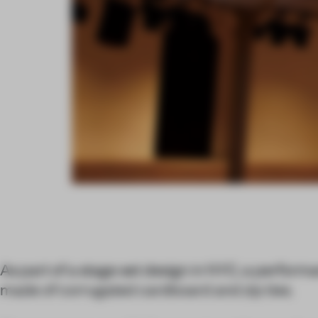
As part of a stage set design in NYC, a performa
made of corrugated cardboard and zip ties.