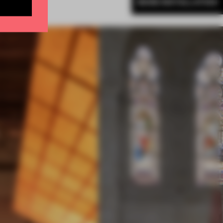
MORE INSTALLATION