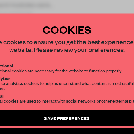
oard modules were
in a contorte
COOKIES
STAY CONNECTED TO DESIGN
 cookies to ensure you get the best experience
website. Please review your preferences.
REATE A FREE ACCOUNT 
Get your daily selection of need-to-know s
tional
the world of interior design, curated by FR
READ THE FULL ARTICL
tional cookies are necessary for the website to function properly.
ytics
2 premium articles
Get
for free each mon
se analytics cookies to help us understand what content is most useful
ors.
SUBSCRIBE TO OUR NEWSLETTERS
CREATE A FREE ACCOUNT
al
al cookies are used to interact with social networks or other external pl
Already have an account? Log in
Create a free account and get access to
2 premium article
SAVE PREFERENCES
SUBSCRIBE TO NEWSLETTER