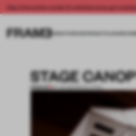
Enjoy 2 free articles a month. For unlimited access, get a membe
INSIGHTS
SPACES
PRODUCTS
AWARDS SUB
STAGE CANOP
PREMIUM
06 JAN 2012
•
INSTALLATION