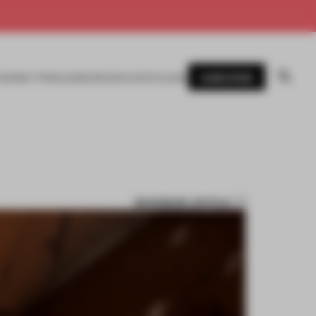
SUBSCRIBE
AWARDS
MAGAZINE
BOOKS
EVENTS
LOGIN
BOOKMARK ARTICLE