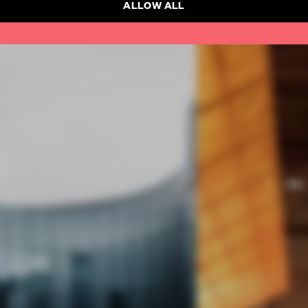
ALLOW ALL