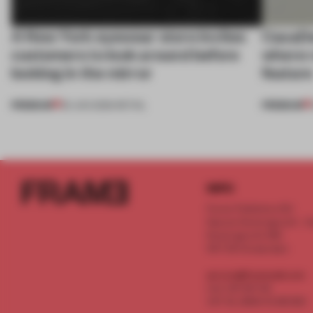
A New York eyewear store invites
CasaDe
customers to look around before
where r
looking in the mirror
featur
PREMIUM
PREMIUM
25 JUN 2026
•
RETAIL
INFO
Frame Publishers B.V.
Spaces Keizersgracht - 2n
Keizersgracht 555
1017 DR Amsterdam
service@frameweb.com
CoC 341 537 82
VAT NL 8096 16 981 B01