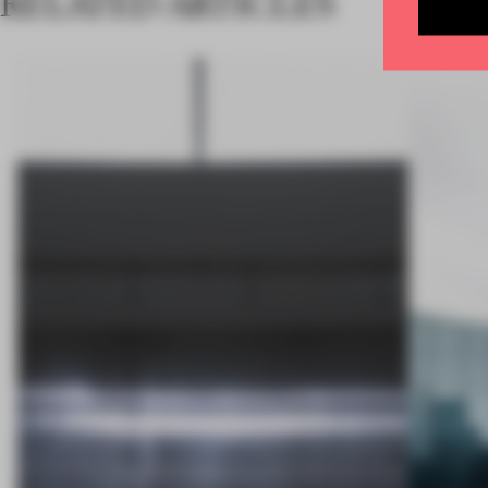
RELATED ARTICLES