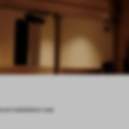
nce installation was