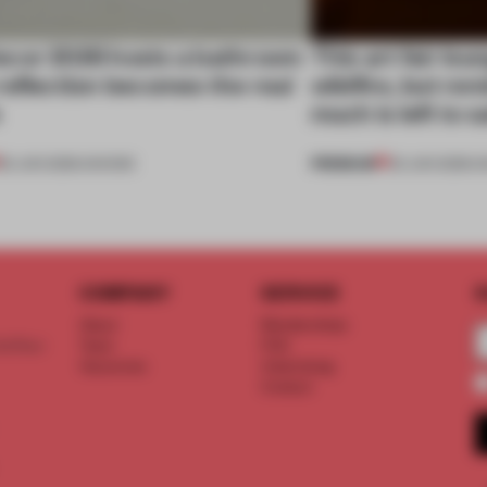
cor 2026 hosts a bathroom
This art fair lo
eflection becomes the real
wildfire, but rem
e
much is left to 
PREMIUM
25 JUN 2026
•
SHOWS
03 JUN 2026
•
S
COMPANY
SERVICE
S
About
Memberships
d floor
Team
FAQ
Vacancies
Advertising
Contact