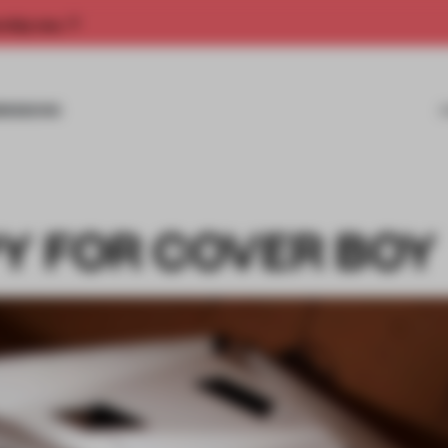
rship now.
MISSIONS
Y FOR COVER BOY