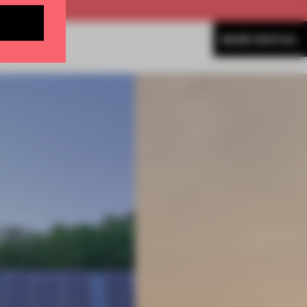
MORE SPATIAL