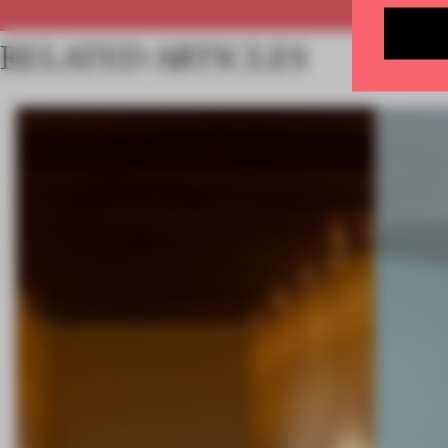
RELATED ARTICLES