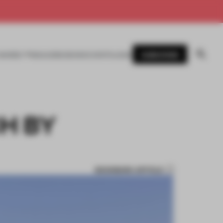
SUBSCRIBE
AWARDS
MAGAZINE
BOOKS
EVENTS
LOGIN
H BY
BOOKMARK ARTICLE