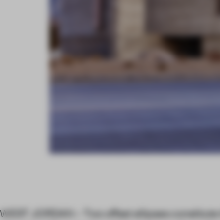
WEST JORDAN – Two offset ellipses constitute 