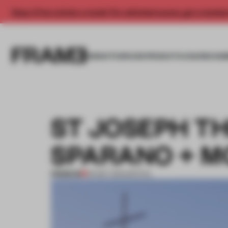
Enjoy 2 free articles a month. For unlimited access, get a membe
INSIGHTS
SPACES
PRODUCTS
AWARDS SUB
ST JOSEPH T
SPARANO + 
PREMIUM
30 MAY 2013
•
SPATIAL