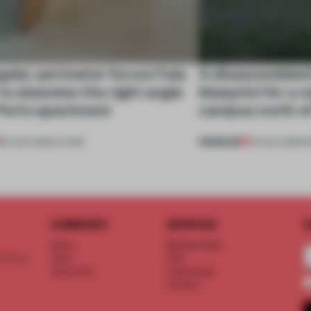
gular perimeter forces Fala
A disassembled
 to abandon the right angle
blueprint for a 
 Porto apartment
campus north o
PREMIUM
05 AUG 2026
•
LIVING
03 AUG 2026
•
I
COMPANY
SERVICE
S
About
Memberships
d floor
Team
FAQ
Vacancies
Advertising
Contact