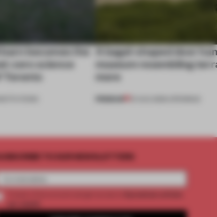
 barn becomes the
A bagel-shaped door han
net-zero science
museum resembling terr
f Toronto
more
PREMIUM
NSTITUTIONS
01 AUG 2026
•
OPENINGS
UBSCRIBE TO OUR NEWSLETTERS
2 premium articles
Create a free account and get access to
per month