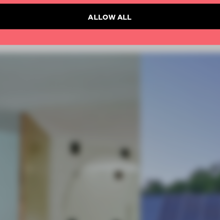
ALLOW ALL