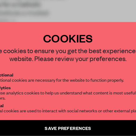
 for a Catholic
stitute a modest
965.</
COOKIES
STAY CONNECTED TO DESIGN
 cookies to ensure you get the best experience
website. Please review your preferences.
Get your daily selection of need-to-know s
REATE A FREE ACCOUNT 
tional
the world of interior design, curated by FR
tional cookies are necessary for the website to function properly.
READ THE FULL ARTICL
ytics
se analytics cookies to help us understand what content is most useful
2 premium articles
Get
for free each mon
ors.
SUBSCRIBE TO OUR NEWSLETTERS
al
al cookies are used to interact with social networks or other external pl
CREATE A FREE ACCOUNT
Create a free account and get access to
2 premium article
Already have an account? Log in
SAVE PREFERENCES
SUBSCRIBE TO NEWSLETTER