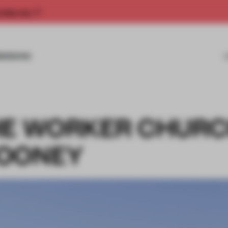
rship now.
MISSIONS
HE WORKER CHURC
MOONEY