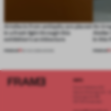
Artefacts from antiquity are placed
An irre
in a fresh light through this
Atelier
exhibition's architecture
in this
PREMIUM
PREMIUM
06 AUG 2026
•
SHOWS
INFO
Frame Publishers B.V.
Spaces Keizersgracht - 2n
Keizersgracht 555
1017 DR Amsterdam
service@frameweb.com