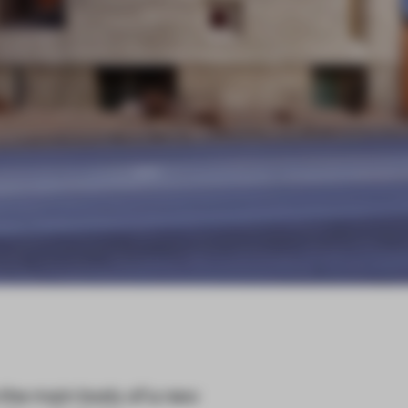
the main body of a new