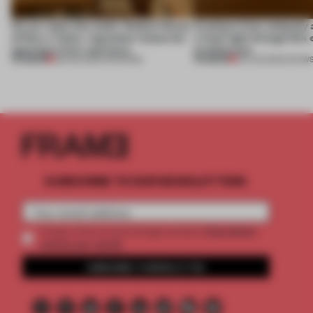
On our radar this week, Osaka’s House
Artefacts from antiquity 
of Dior, a ‘funky’ Japanese restaurant
a fresh light through this 
opening in Kyiv and more
architecture
PREMIUM
PREMIUM
08 AUG 2026
•
OPENINGS
06 AUG 2026
•
SHOW
SUBSCRIBE TO OUR NEWSLETTERS
2 premium
Create a free account and get access to
articles per month
SUBSCRIBE TO NEWSLETTER