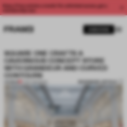
Enjoy 2 free articles a month. For unlimited access, get a
membership now.
SUBSCRIBE
SQUARE ONE CRAFTS A
CAVERNOUS CONCEPT STORE
WITH GRANDEUR AND CURVED
CONTOURS
BOOKMARK ARTICLE
PREMIUM
17 SEP 2016
•
BOOK