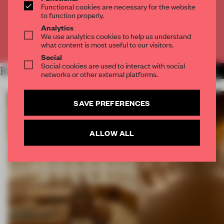
Functional cookies are necessary for the website
to function properly.
CREATE A FREE ACCOUNT
Analytics
We use analytics cookies to help us understand
Already have an account? Log in
what content is most useful to our visitors.
Social
Social cookies are used to interact with social
RELATED ARTICLES
MORE BOOK
networks or other external platforms.
SAVE PREFERENCES
ALLOW ALL