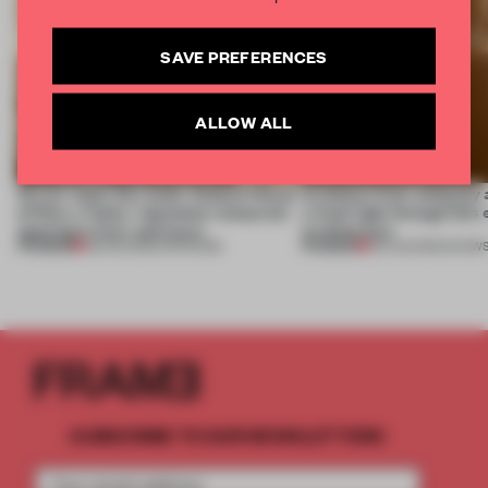
SAVE PREFERENCES
ALLOW ALL
On our radar this week, Osaka’s House
Artefacts from antiquity 
of Dior, a ‘funky’ Japanese restaurant
a fresh light through this 
opening in Kyiv and more
architecture
PREMIUM
PREMIUM
08 AUG 2026
•
OPENINGS
06 AUG 2026
•
SHOW
SUBSCRIBE TO OUR NEWSLETTERS