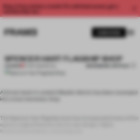
Enjoy 2 free articles a month. For unlimited access, get a
membership now.
SUBSCRIBE
SPENCER HART FLAGSHIP SHOP
BOOKMARK ARTICLE
PREMIUM
27 SEP 2011
•
SPATIAL
A former bank in London’s Mayfair district has been revamped
into a luxe menswear shop.
The Spencer Hart flagship store has incorporated many of the
space’s original features into its new design. Highly
fenestrated windows, a stunning entr