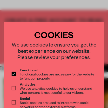
CREATE A FREE ACCOUNT TO READ
THE FULL ARTICLE
COOKIES
Get
2 premium articles
for free each month
CREATE A FREE ACCOUNT
We use cookies to ensure you get the
best experience on our website.
Already have an account? Log in
Please review your preferences.
RELATED ARTICLES
MORE SPATIAL
Functional
Functional cookies are necessary for the website
to function properly.
Analytics
We use analytics cookies to help us understand
what content is most useful to our visitors.
Social
Social cookies are used to interact with social
networks or other external platforms.