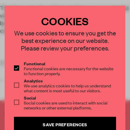
The Casa Líquida artists' residency was expanded
with the renovation and annex of an adjacent
COOKIES
building, providing residents with additional
creative and social space.
We use cookies to ensure you get the
best experience on our website.
Please review your preferences.
KEY FEATURES
Functional
Functional cookies are necessary for the website
to function properly.
Since
Analytics
We use analytics cookies to help us understand
what content is most useful to our visitors.
Social
Social cookies are used to interact with social
networks or other external platforms.
CREATE A FREE ACCOUNT TO READ
THE FULL ARTICLE
SAVE PREFERENCES
Get
2 premium articles
for free each month