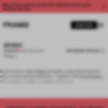
Enjoy 2 free articles a month. For unlimited access, get a
membership now.
SUBSCRIBE
SPARC
BOOKMARK ARTICLE
PREMIUM
02 SEP 2011
•
FAÇADE
San Francisco-based
Sparc
provides a specialized service
with a controversial reputation. Together with
Sand Studios
,
the company sought to redefine public per