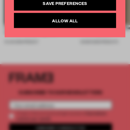
SAVE PREFERENCES
ALLOW ALL
First reflections from 3daysofdesign:
7 luminaires outshone the
FRAME’s top lighting picks
+ Building 2026
19 JUN 2026
•
PRODUCT
20 MAR 2026
•
PRODUCTS
SUBSCRIBE TO OUR NEWSLETTERS
2 premium
Create a free account and get access to
articles per month
SUBSCRIBE TO NEWSLETTER