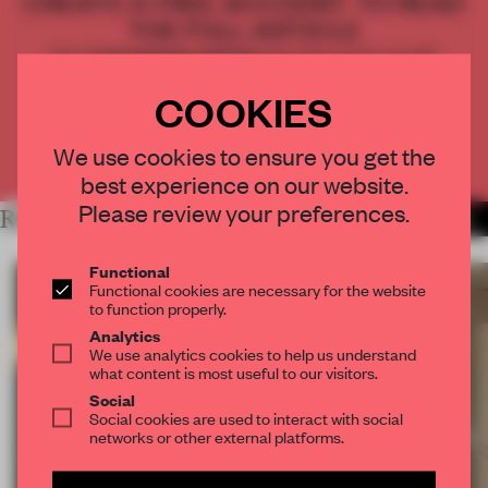
CREATE A FREE ACCOUNT TO READ
THE FULL ARTICLE
Get
2 premium articles
for free each month
COOKIES
CREATE A FREE ACCOUNT
We use cookies to ensure you get the
Already have an account? Log in
best experience on our website.
Please review your preferences.
RELATED ARTICLES
MORE FAÇADE
Functional
Functional cookies are necessary for the website
to function properly.
Analytics
We use analytics cookies to help us understand
what content is most useful to our visitors.
Social
Social cookies are used to interact with social
networks or other external platforms.