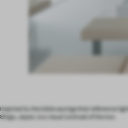
Inspired by the bible sayings that reference ligh
Shiga, Japan, is a visual contrast of the two.