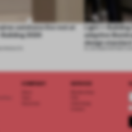
aires outshone the rest at
Light + Buildin
 Building 2026
adaptive illumin
design standar
6
•
PRODUCTS
16 JAN 2026
•
PARTNER CO
COMPANY
SERVICE
S
About
Memberships
d floor
Team
FAQ
Vacancies
Advertising
Contact