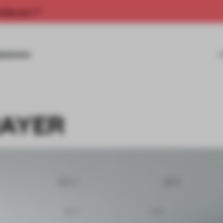
rship now.
MISSIONS
RAYER