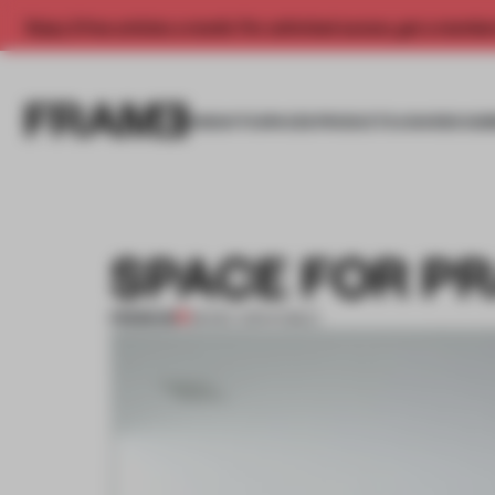
Enjoy 2 free articles a month. For unlimited access, get a membe
INSIGHTS
SPACES
PRODUCTS
AWARDS SUB
SPACE FOR P
PREMIUM
08 DEC 2011
•
PUBLIC