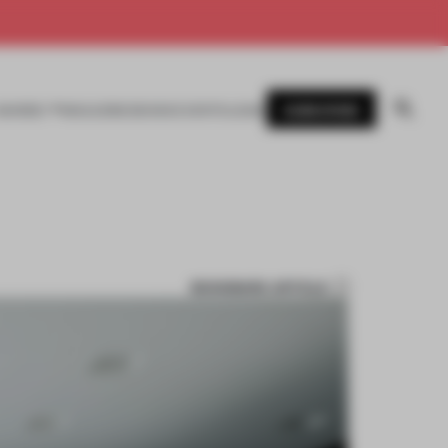
SUBSCRIBE
AWARDS
MAGAZINE
BOOKS
EVENTS
LOGIN
BOOKMARK ARTICLE