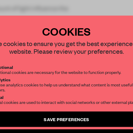
unt of light influence the
COOKIES
STAY CONNECTED TO DESIGN
 cookies to ensure you get the best experience
website. Please review your preferences.
Get your daily selection of need-to-know s
REATE A FREE ACCOUNT 
tional
the world of interior design, curated by FR
tional cookies are necessary for the website to function properly.
READ THE FULL ARTICL
ytics
se analytics cookies to help us understand what content is most useful
ors.
SUBSCRIBE TO OUR NEWSLETTERS
2 premium articles
Get
for free each mon
al
al cookies are used to interact with social networks or other external pl
CREATE A FREE ACCOUNT
Create a free account and get access to
2 premium article
SAVE PREFERENCES
Already have an account? Log in
SUBSCRIBE TO NEWSLETTER