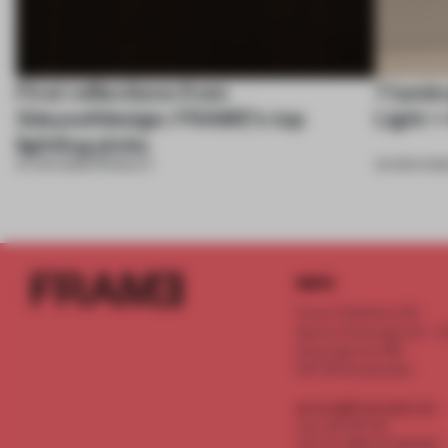
First reflections from
7 lumin
3daysofdesign: FRAME’s top
Light +
lighting picks
19 JUN 2026
•
PRODUCT
20 MAR 202
INFO
Frame Publishers B.V.
Spaces Keizersgracht - 2n
Keizersgracht 555
1017 DR Amsterdam
service@frameweb.com
CoC 341 537 82
VAT NL 8096 16 981 B01