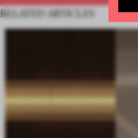
RELATED ARTICLES