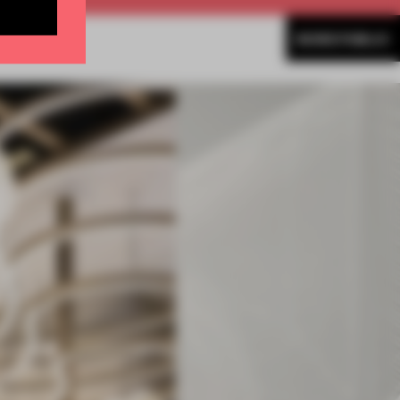
MORE PUBLIC