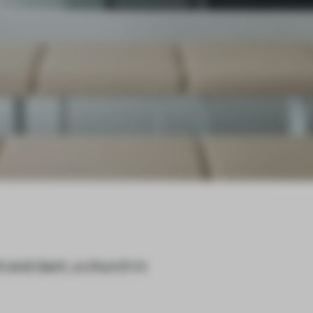
t and dark, a church in