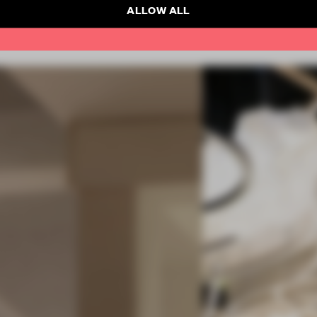
ALLOW ALL