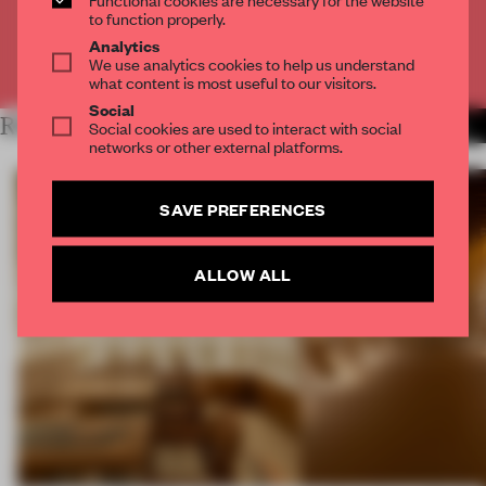
CREATE A FREE ACCOUNT
to function properly.
Analytics
We use analytics cookies to help us understand
Already have an account? Log in
what content is most useful to our visitors.
Social
RELATED ARTICLES
Social cookies are used to interact with social
MORE SPATIAL
networks or other external platforms.
SAVE PREFERENCES
ALLOW ALL