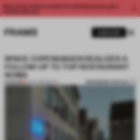
Enjoy 2 free articles a month. For unlimited access, get a
membership now.
SUBSCRIBE
SPACE COPENHAGEN REALIZES A
FOLLOW-UP TO TOP RESTAURANT
NOMA
BOOKMARK ARTICLE
PREMIUM
30 NOV 2016
•
SPATIAL