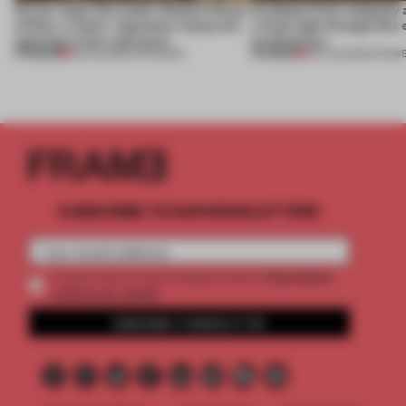
On our radar this week, Osaka’s House
Artefacts from antiquity 
of Dior, a ‘funky’ Japanese restaurant
a fresh light through this 
opening in Kyiv and more
architecture
PREMIUM
PREMIUM
08 AUG 2026
•
OPENINGS
06 AUG 2026
•
SHOW
SUBSCRIBE TO OUR NEWSLETTERS
2 premium
Create a free account and get access to
articles per month
SUBSCRIBE TO NEWSLETTER