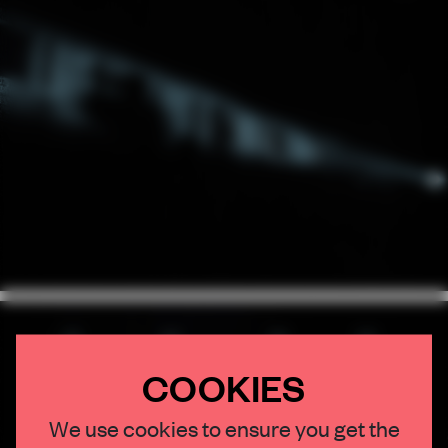
COOKIES
×
We use cookies to ensure you get the