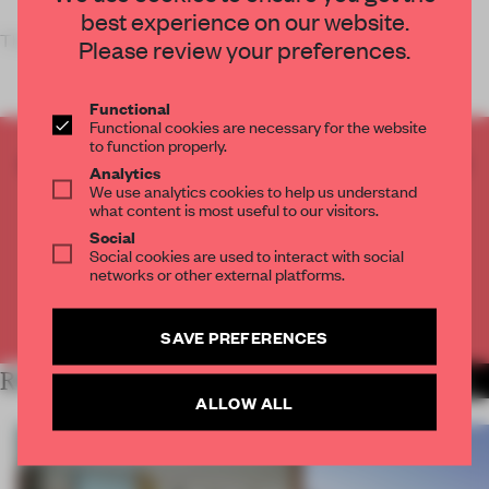
best experience on our website.
The wo
Please review your preferences.
Functional
Functional cookies are necessary for the website
to function properly.
CREATE A FREE ACCOUNT TO READ
Analytics
THE FULL ARTICLE
We use analytics cookies to help us understand
what content is most useful to our visitors.
Get
2 premium articles
for free each month
Social
Social cookies are used to interact with social
CREATE A FREE ACCOUNT
networks or other external platforms.
Already have an account? Log in
SAVE PREFERENCES
RELATED ARTICLES
MORE SPATIAL
ALLOW ALL