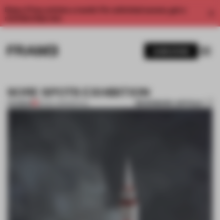
Enjoy 2 free articles a month. For unlimited access, get a
membership now.
SUBSCRIBE
SORE SPOTS EXHIBITION
BOOKMARK ARTICLE
PREMIUM
16 NOV 2011
•
SPATIAL