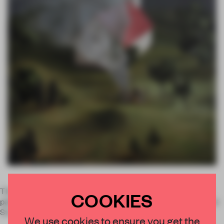
The exhibition
Sore Spots
is presenting Amy Bennett's new
COOKIES
paintings, monotypes and sculptures, on until 18 December at
Stockholm's
Galleri Magnus Karlsson
.
We use cookies to ensure you get the