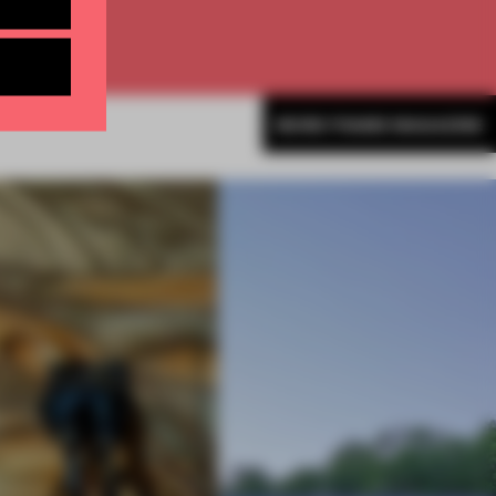
MORE FRAME MAGAZINE