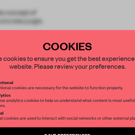
e concept of
concrete jungle.
ict of Gangnam, the
COOKIES
arc
STAY CONNECTED TO DESIGN
 cookies to ensure you get the best experience
website. Please review your preferences.
Get your daily selection of need-to-know s
tional
the world of interior design, curated by FR
tional cookies are necessary for the website to function properly.
REATE A FREE ACCOUNT 
ytics
READ THE FULL ARTICL
se analytics cookies to help us understand what content is most useful
ors.
SUBSCRIBE TO OUR NEWSLETTERS
2 premium articles
al
Get
for free each mon
al cookies are used to interact with social networks or other external pl
CREATE A FREE ACCOUNT
Create a free account and get access to
2 premium article