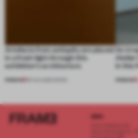
Artefacts from antiquity are placed
An irre
in a fresh light through this
Atelier
exhibition's architecture
in this
PREMIUM
PREMIUM
06 AUG 2026
•
SHOWS
INFO
Frame Publishers B.V.
Spaces Keizersgracht - 2n
Keizersgracht 555