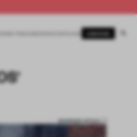
SUBSCRIBE
AWARDS
MAGAZINE
BOOKS
EVENTS
LOGIN
OS'
BOOKMARK ARTICLE