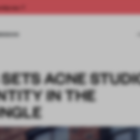
rship now.
MISSIONS
 SETS ACNE STUDI
NTITY IN THE
UNGLE