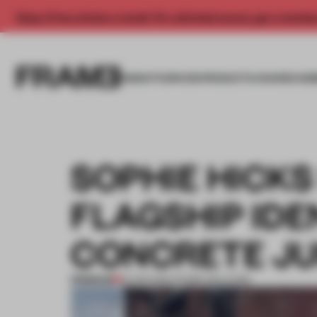
Enjoy 2 free articles a month. For unlimited access, get a membe
INSIGHTS
SPACES
PRODUCTS
AWARDS SUB
SOPHIE HICKS
FLAGSHIP IDE
CONCRETE J
PREMIUM
18 APR 2016
•
FRAME MAGAZINE