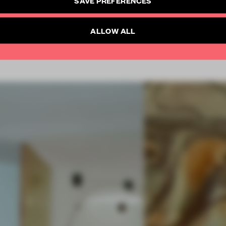
SAVE PREFERENCES
SUBSCRIBE TO NEWSLETTER
Already have an account? Log in
ALLOW ALL