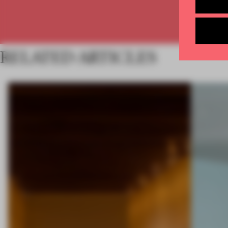
RELATED ARTICLES