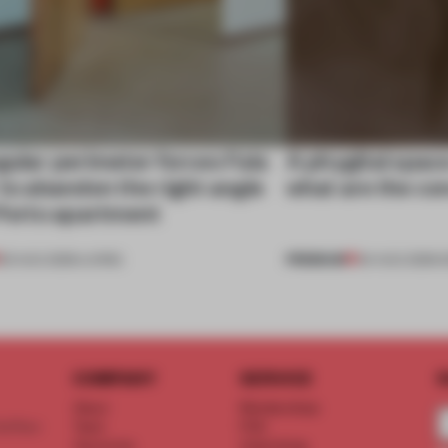
gular perimeter forces Fala
A phygital spac
 to abandon the right angle
what are the c
 Porto apartment
PREMIUM
05 AUG 2026
•
LIVING
04 AUG 2026
•
COMPANY
SERVICE
S
About
Memberships
d floor
Team
FAQ
Vacancies
Advertising