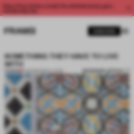
Enjoy 2 free articles a month. For unlimited access, get a
membership now.
SUBSCRIBE
SOMETHING THEY HAVE TO LIVE
WITH
BOOKMARK ARTICLE
PREMIUM
11 APR 2013
•
INSTALLATION