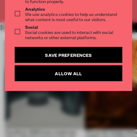
to function properly.
Analytics
Already have an account? Log in
We use analytics cookies to help us understand
what content is most useful to our visitors.
Social
RELATED ARTICLES
MORE INSTALLATION
Social cookies are used to interact with social
networks or other external platforms.
SAVE PREFERENCES
ALLOW ALL
CasaDecor 2026 hosts a bathroom
This art fair lounge memo