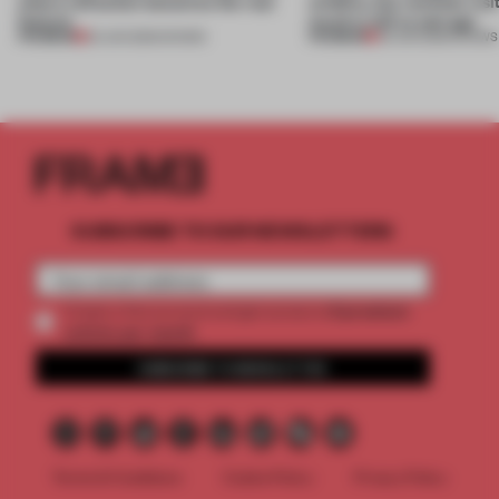
where reflection becomes the real
wildfire, but reminds visi
feature
much is left to salvage
PREMIUM
PREMIUM
25 JUN 2026
•
SHOWS
03 JUN 2026
•
SHOWS
SUBSCRIBE TO OUR NEWSLETTERS
2 premium
Create a free account and get access to
articles per month
SUBSCRIBE TO NEWSLETTER
Terms & Conditions
Cookie Policy
Privacy Policy