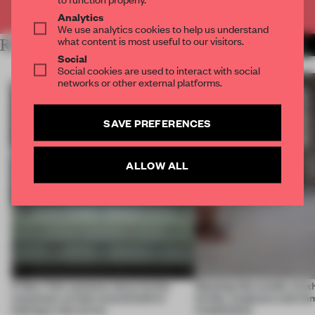
Already have an account? Log in
Analytics
We use analytics cookies to help us understand
what content is most useful to our visitors.
RELATED ARTICLES
MORE FAÇADE
Social
Social cookies are used to interact with social
networks or other external platforms.
SAVE PREFERENCES
ALLOW ALL
A New York eyewear store invites
Opening this month, 4 ex
customers to look around before
textile, sculpture and im
looking in the mirror
installations