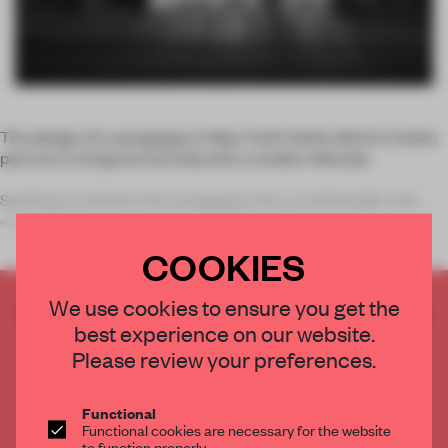
The design of a synagogue in New York’s SoHo district invites
patrons to integrate worship with a modern lifestyle.
Seeking to reinvent the synagogue into a comfortable and
enjoyable setting, designer Dror Benshetrit of studio
COOKIES
We use cookies to ensure you get the
CREATE A FREE ACCOUNT TO READ
best experience on our website.
THE FULL ARTICLE
Please review your preferences.
Get
2 premium articles
for free each month
CREATE A FREE ACCOUNT
Functional
Functional cookies are necessary for the website
to function properly.