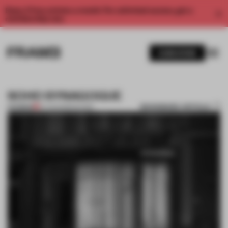
Enjoy 2 free articles a month. For unlimited access, get a
membership now.
SUBSCRIBE
SOHO SYNAGOGUE
BOOKMARK ARTICLE
PREMIUM
07 AUG 2011
•
FAÇADE