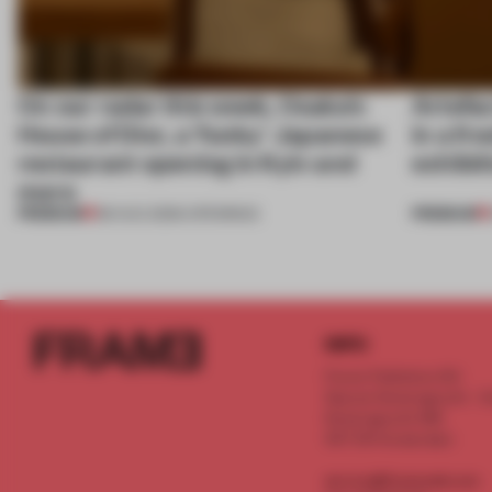
On our radar this week, Osaka’s
Artefac
House of Dior, a ‘funky’ Japanese
in a fr
restaurant opening in Kyiv and
exhibit
more
PREMIUM
PREMIUM
08 AUG 2026
•
OPENINGS
INFO
Frame Publishers B.V.
Spaces Keizersgracht - 2n
Keizersgracht 555
1017 DR Amsterdam
service@frameweb.com