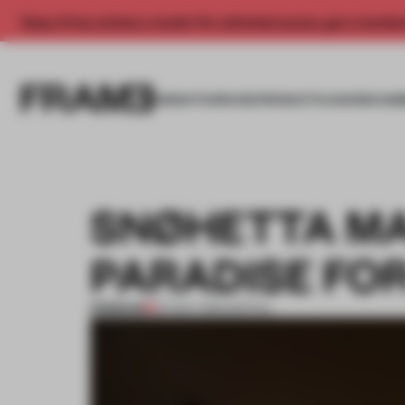
Enjoy 2 free articles a month. For unlimited access, get a membe
INSIGHTS
SPACES
PRODUCTS
AWARDS SUB
SNØHETTA MA
PARADISE FOR
PREMIUM
04 NOV 2015
•
SPATIAL