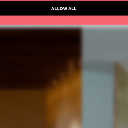
ALLOW ALL