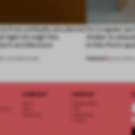
ts from antiquity are placed
An irregular per
esh light through this
Atelier to aband
ion's architecture
in this Porto a
PREMIUM
06 AUG 2026
•
SHOWS
05 AUG 2026
•
L
COMPANY
SERVICE
S
About
Memberships
d floor
Team
FAQ
Vacancies
Advertising
Contact