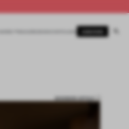
SUBSCRIBE
AWARDS
MAGAZINE
BOOKS
EVENTS
LOGIN
BOOKMARK ARTICLE