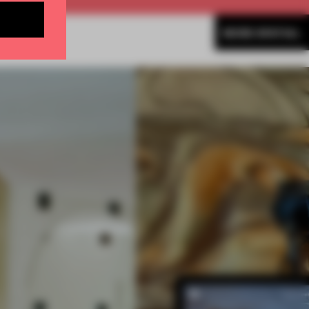
MORE SPATIAL