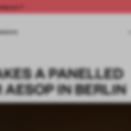
rship now.
MISSIONS
KES A PANELLED
 AESOP IN BERLIN