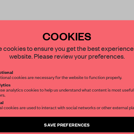
COOKIES
STAY CONNECTED TO DESIGN
 cookies to ensure you get the best experience
website. Please review your preferences.
Get your daily selection of need-to-know s
REATE A FREE ACCOUNT 
tional
the world of interior design, curated by FR
tional cookies are necessary for the website to function properly.
READ THE FULL ARTICL
ytics
se analytics cookies to help us understand what content is most useful
2 premium articles
Get
for free each mon
ors.
SUBSCRIBE TO OUR NEWSLETTERS
al
CREATE A FREE ACCOUNT
al cookies are used to interact with social networks or other external pl
Create a free account and get access to
2 premium article
Already have an account? Log in
SAVE PREFERENCES
SUBSCRIBE TO NEWSLETTER