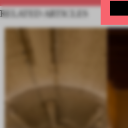
RELATED ARTICLES