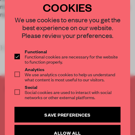
COOKIES
maximize views of the surroundings while utilizing
natural ventilation to minimise energy usage.
We use cookies to ensure you get the
best experience on our website.
Please review your preferences.
KEY FEATURES
Functional
Functional cookies are necessary for the website
to function properly.
<
Analytics
We use analytics cookies to help us understand
what content is most useful to our visitors.
Social
CREATE A FREE ACCOUNT TO READ
Social cookies are used to interact with social
THE FULL ARTICLE
networks or other external platforms.
Get
2 premium articles
for free each month
SAVE PREFERENCES
CREATE A FREE ACCOUNT
Already have an account? Log in
ALLOW ALL