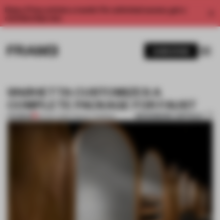
Enjoy 2 free articles a month. For unlimited access, get a
membership now.
SUBSCRIBE
SNØHETTA CUSTOMIZES A
COMPLETE PACKAGE FOR FAUST
BOOKMARK ARTICLE
PREMIUM
24 NOV 2016
•
TRACEY INGRAM