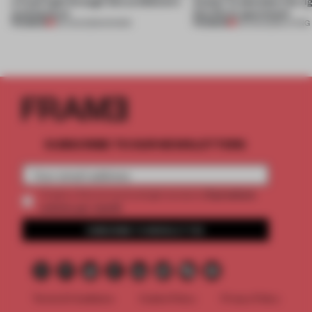
a fresh light through this exhibition's
Atelier to abandon the rig
architecture
this Porto apartment
PREMIUM
PREMIUM
06 AUG 2026
•
SHOWS
05 AUG 2026
•
LIVING
SUBSCRIBE TO OUR NEWSLETTERS
2 premium
Create a free account and get access to
articles per month
SUBSCRIBE TO NEWSLETTER
Terms & Conditions
Cookie Policy
Privacy Policy