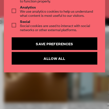
to function properly.
Analytics
Already have an account? Log in
We use analytics cookies to help us understand
what content is most useful to our visitors.
Social
RELATED ARTICLES
MORE TRACEY INGRAM
Social cookies are used to interact with social
networks or other external platforms.
SAVE PREFERENCES
ALLOW ALL
Artefacts from antiquity are placed in
An irregular perimeter fo