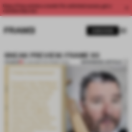
Enjoy 2 free articles a month. For unlimited access, get a
membership now.
SUBSCRIBE
SNEAK PREVIEW: FRAME 93
BOOKMARK ARTICLE
PREMIUM
27 JUN 2013
•
THE FRAME TEAM