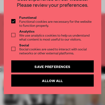
Please review your preferences.
Functional
Functional cookies are necessary for the website
CREATE A FREE ACCOUNT TO READ
to function properly.
THE FULL ARTICLE
Analytics
Get
2 premium articles
for free each month
We use analytics cookies to help us understand
what content is most useful to our visitors.
CREATE A FREE ACCOUNT
Social
Social cookies are used to interact with social
networks or other external platforms.
Already have an account? Log in
SAVE PREFERENCES
RELATED ARTICLES
MORE THE FRAME TEAM
ALLOW ALL