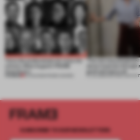
Twice the professionals for twice the
‘The real misconception i
winners. Meet August’s FRAME
about materials through a
Awards jury
good and bad at all’
PREMIUM
04 AUG 2026
•
FRAME AWARDS
27 JUL 2026
•
PARTNER CONTENT
SUBSCRIBE TO OUR NEWSLETTERS