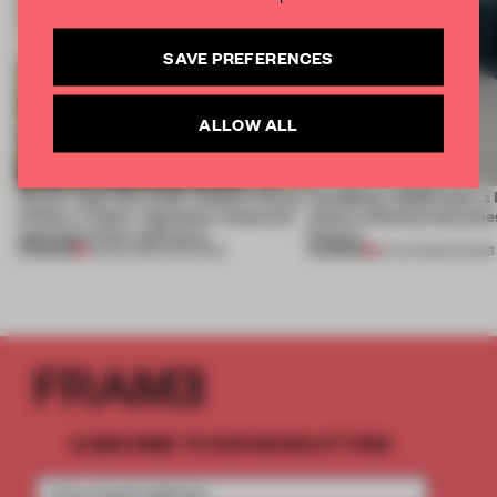
SAVE PREFERENCES
ALLOW ALL
On our radar this week, Osaka’s House
CasaDecor 2026 hosts a
of Dior, a ‘funky’ Japanese restaurant
where reflection becomes
opening in Kyiv and more
feature
PREMIUM
PREMIUM
08 AUG 2026
•
OPENINGS
25 JUN 2026
•
SHOWS
SUBSCRIBE TO OUR NEWSLETTERS