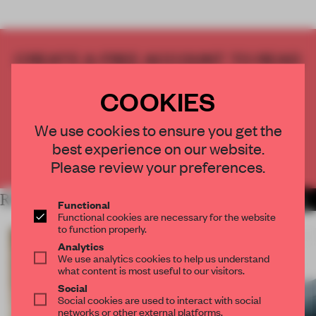
CREATE A FREE ACCOUNT TO READ
THE FULL ARTICLE
COOKIES
Get
2 premium articles
for free each month
CREATE A FREE ACCOUNT
We use cookies to ensure you get the
best experience on our website.
Already have an account? Log in
Please review your preferences.
RELATED ARTICLES
MORE INSTALLATION
Functional
Functional cookies are necessary for the website
to function properly.
Analytics
We use analytics cookies to help us understand
what content is most useful to our visitors.
Social
Social cookies are used to interact with social
networks or other external platforms.