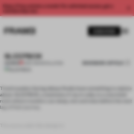
Enjoy 2 free articles a month. For unlimited access, get a
membership now.
SUBSCRIBE
SLEEPBOX
BOOKMARK ARTICLE
PREMIUM
15 SEP 2011
•
INSTALLATION
Tired travelers facing delays finally have something to rejoice
about. SLEEPBOX, a stationery 4-sq-m cube, is a cozy hotel
room where travelers can sleep, rest and relax before the next
lag of their journey.
The savvy cabin-like design is