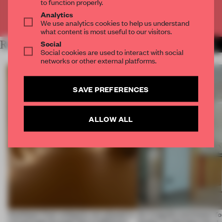
to function properly.
Analytics
Already have an account? Log in
We use analytics cookies to help us understand
what content is most useful to our visitors.
Social
RELATED ARTICLES
MORE THE FRAME TEAM
Social cookies are used to interact with social
networks or other external platforms.
SAVE PREFERENCES
ALLOW ALL
Artefacts from antiquity are placed in
An irregular perimeter fo