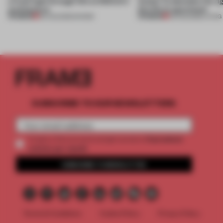
a fresh light through this exhibition's
Atelier to abandon the rig
architecture
this Porto apartment
PREMIUM
PREMIUM
06 AUG 2026
•
SHOWS
05 AUG 2026
•
LIVING
SUBSCRIBE TO OUR NEWSLETTERS
2 premium
Create a free account and get access to
articles per month
SUBSCRIBE TO NEWSLETTER
Terms & Conditions
Cookie Policy
Privacy Policy