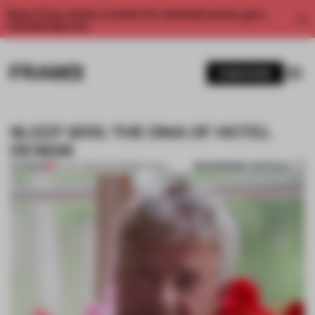
Enjoy 2 free articles a month. For unlimited access, get a
membership now.
SUBSCRIBE
SLEEP 2013: THE DNA OF HOTEL
DESIGN
BOOKMARK ARTICLE
PREMIUM
07 OCT 2013
•
THE FRAME TEAM