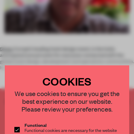
Sleep
, Europe’s leading hotel design event, is the hotly
anticipated annual event for everyone connected with the
global hotel design, development and operations communities.
Its conferenc
COOKIES
We use cookies to ensure you get the
best experience on our website.
CREATE A FREE ACCOUNT TO READ
THE FULL ARTICLE
Please review your preferences.
Get
2 premium articles
for free each month
Functional
CREATE A FREE ACCOUNT
Functional cookies are necessary for the website