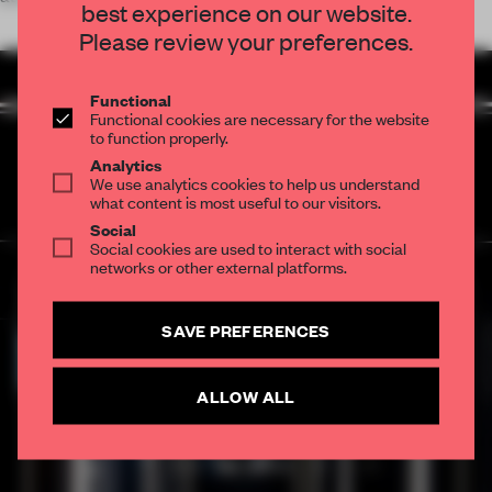
best experience on our website.
STAY CONNECTED TO DESIGN
Please review your preferences.
Get your daily selection of need-to-know spaces
and insights from the world of interior design,
Functional
Functional cookies are necessary for the website
curated by FRAME’s editorial team.
to function properly.
Analytics
We use analytics cookies to help us understand
SUBSCRIBE TO OUR NEWSLETTERS
what content is most useful to our visitors.
Social
Social cookies are used to interact with social
Create a free account and get access to
2 premium
networks or other external platforms.
articles per month
SUBSCRIBE TO NEWSLETTER
SAVE PREFERENCES
ALLOW ALL