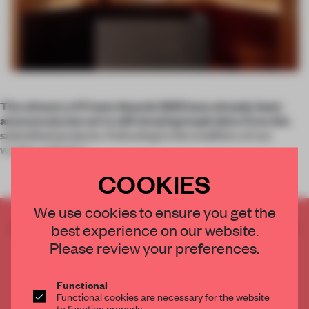
The winners of Frame Awards 2021 have already been
announced, but we’re still drawing inspiration from the
submitted projects. Following in the tradition of our
weekly articles t
COOKIES
We use cookies to ensure you get the
CREATE A FREE ACCOUNT TO READ
best experience on our website.
THE FULL ARTICLE
Please review your preferences.
Get
2 premium articles
for free each month
Functional
CREATE A FREE ACCOUNT
Functional cookies are necessary for the website
to function properly.