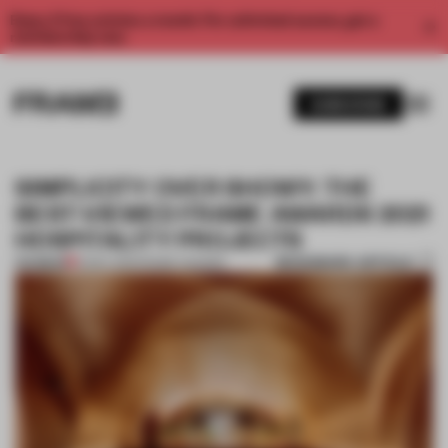
Enjoy 2 free articles a month. For unlimited access, get a
membership now.
SUBSCRIBE
SIMPLICITY OVER SHOWY: THE
BEST-VIEWED FRAME AWARDS 2021
HOSPITALITY PROJECTS
BOOKMARK ARTICLE
PREMIUM
12 DEC 2021
•
FRAME AWARDS