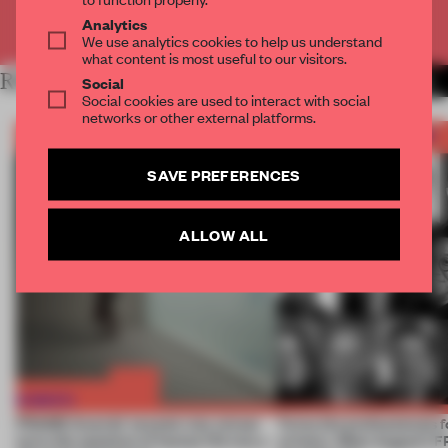
Already have an account? Log in
Analytics
We use analytics cookies to help us understand
what content is most useful to our visitors.
RELATED ARTICLES
MORE FRAME AWARDS
Social
Social cookies are used to interact with social
networks or other external platforms.
SAVE PREFERENCES
ALLOW ALL
FRAME Awards’ second July winner
Twice the professionals f
turns the question of human life into a
winners. Meet August’s