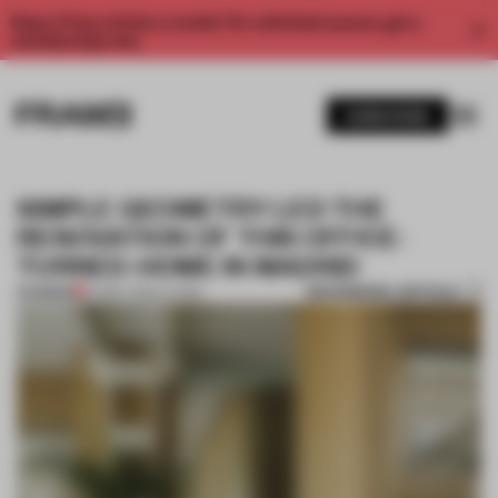
Enjoy 2 free articles a month. For unlimited access, get a
membership now.
SUBSCRIBE
SIMPLE GEOMETRY LED THE
RENOVATION OF THIS OFFICE-
TURNED-HOME IN MADRID
BOOKMARK ARTICLE
PREMIUM
27 MAY 2024
•
LIVING
1 / 11