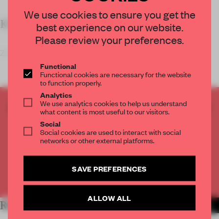
We use cookies to ensure you get the
KEY FEATURES
best experience on our website.
Please review your preferences.
Zooco Estudio’s redesign of a former of
Functional
Functional cookies are necessary for the website
to function properly.
Analytics
We use analytics cookies to help us understand
CREATE A FREE ACCOUNT TO READ
what content is most useful to our visitors.
THE FULL ARTICLE
Social
Social cookies are used to interact with social
Get
2 premium articles
for free each month
networks or other external platforms.
CREATE A FREE ACCOUNT
SAVE PREFERENCES
Already have an account? Log in
ALLOW ALL
RELATED ARTICLES
MORE LIVING