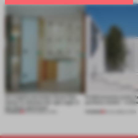
An irregular perimeter forces Fala
Prefab becomes pretty f
Atelier to abandon the right angle in
perfectly nimble – in th
this Porto apartment
PREMIUM
PREMIUM
05 AUG 2026
•
LIVING
30 JUL 2026
•
LIVING