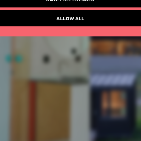
ALLOW ALL