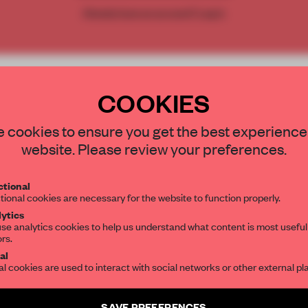
Already have an account? Log in
COOKIES
STAY CONNECTED TO DESIGN
 cookies to ensure you get the best experience
website. Please review your preferences.
Get your daily selection of need-to-know s
tional
the world of interior design, curated by FR
tional cookies are necessary for the website to function properly.
ytics
se analytics cookies to help us understand what content is most useful
ors.
al
al cookies are used to interact with social networks or other external pl
SAVE PREFERENCES