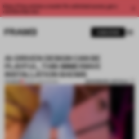
Enjoy 2 free articles a month. For unlimited access, get a
membership now.
SUBSCRIBE
AI-DRIVEN DESIGN CAN BE
PLAYFUL, THIS IMMERSIVE
INSTALLATION SHOWS
BOOKMARK ARTICLE
PREMIUM
09 DEC 2024
•
SHOWS
1 / 9