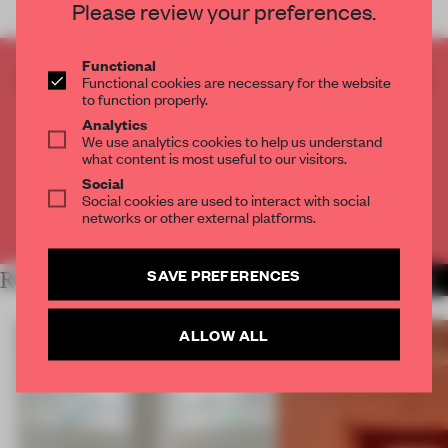
Please review your preferences.
Functional
CREATE A FREE ACCOUNT TO READ
Functional cookies are necessary for the website
to function properly.
THE FULL ARTICLE
Analytics
Get
2 premium articles
for free each month
We use analytics cookies to help us understand
what content is most useful to our visitors.
CREATE A FREE ACCOUNT
Social
Social cookies are used to interact with social
networks or other external platforms.
Already have an account? Log in
SAVE PREFERENCES
RELATED ARTICLES
MORE SHOWS
ALLOW ALL