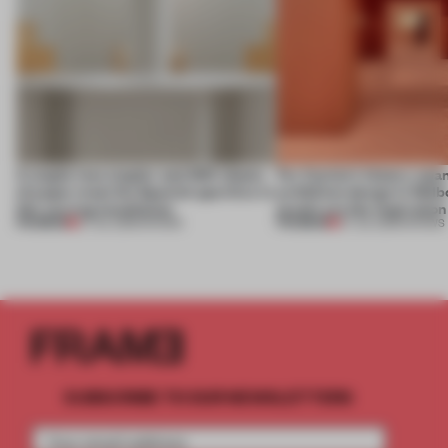
A staple-less stapler and 400 sheets
For Cartier’s history-spa
of paper meet the Spanish aperitivo in
exhibition design in Melb
this curving installation
jewels are the inspiration
PREMIUM
PREMIUM
27 JUL 2026
•
SHOWS
07 JUL 2026
•
SHOWS
SUBSCRIBE TO OUR NEWSLETTERS