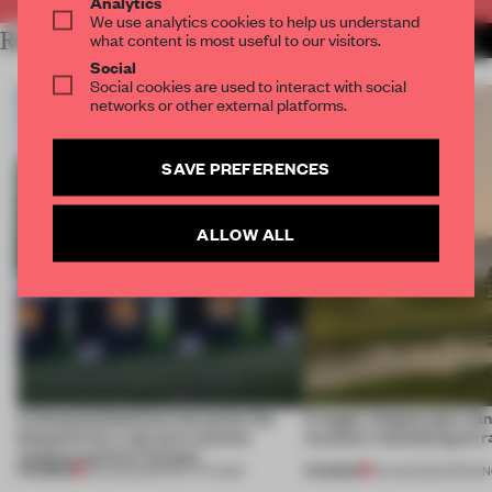
Analytics
We use analytics cookies to help us understand
RELATED ARTICLES
what content is most useful to our visitors.
MORE INSTITUTIONS
Social
Social cookies are used to interact with social
networks or other external platforms.
SAVE PREFERENCES
ALLOW ALL
A disassembled barn becomes the
A bagel-shaped door han
blueprint for a net-zero science
museum resembling terr
campus north of Toronto
PREMIUM
PREMIUM
03 AUG 2026
•
INSTITUTIONS
01 AUG 2026
•
OPENI