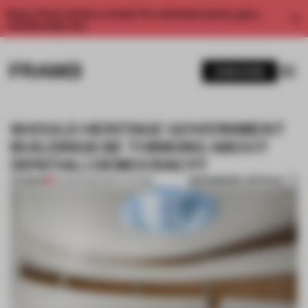
Enjoy 2 free articles a month. For unlimited access, get a
membership now.
SUBSCRIBE
SHOULD HERITAGE GOVERNMENT
BUILDINGS BE THINKING ABOUT
(SPATIAL) DEMOCRACY?
BOOKMARK ARTICLE
PREMIUM
04 MAR 2020
•
INSTITUTIONS