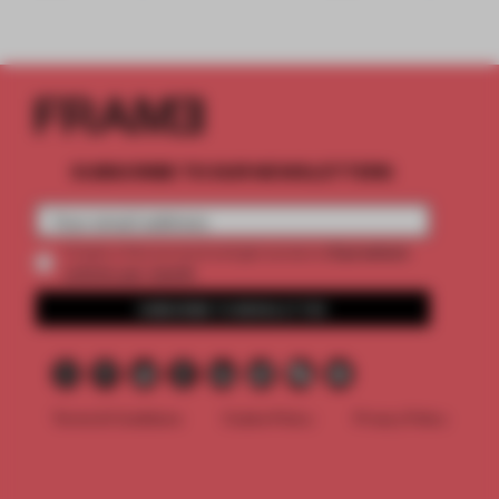
SUBSCRIBE TO OUR NEWSLETTERS
2 premium
Create a free account and get access to
articles per month
SUBSCRIBE TO NEWSLETTER
Terms & Conditions
Cookie Policy
Privacy Policy