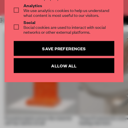
Already have an account? Log in
Analytics
We use analytics cookies to help us understand
what content is most useful to our visitors.
RELATED ARTICLES
MORE MATERIAL
Social
Social cookies are used to interact with social
networks or other external platforms.
SAVE PREFERENCES
ALLOW ALL
5 wood projects prove the material
These 9 luminaires weave
still has stories to tell
feeling into form