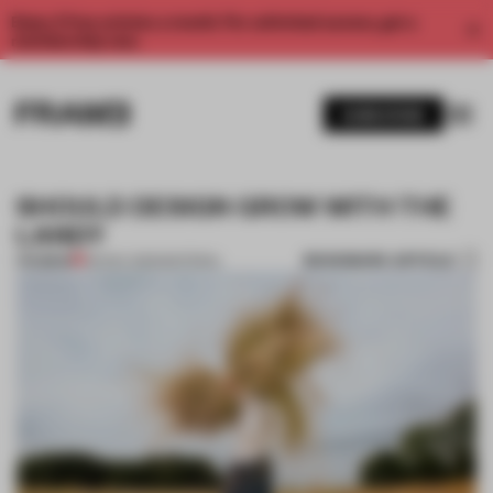
Enjoy 2 free articles a month. For unlimited access, get a
membership now.
SUBSCRIBE
SHOULD DESIGN GROW WITH THE
LAND?
BOOKMARK ARTICLE
PREMIUM
06 NOV 2025
•
MATERIAL