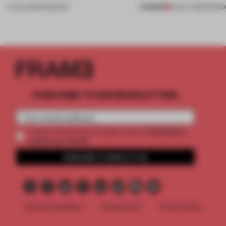
PREMIUM
23 JAN 2026
•
ROUNDUP
24 OCT 2025
•
ROUND
SUBSCRIBE TO OUR NEWSLETTERS
2 premium
Create a free account and get access to
articles per month
SUBSCRIBE TO NEWSLETTER
Terms & Conditions
Cookie Policy
Privacy Policy