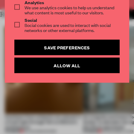
Analytics
We use analytics cookies to help us understand
what content is most useful to our visitors.
RELATED ARTICLES
MORE FASHION
Social
Social cookies are used to interact with social
networks or other external platforms.
SAVE PREFERENCES
ALLOW ALL
Artefacts from antiquity are placed in
An irregular perimeter fo
a fresh light through this exhibition's
Atelier to abandon the rig
architecture
this Porto apartment
PREMIUM
PREMIUM
06 AUG 2026
•
SHOWS
05 AUG 2026
•
LIVING