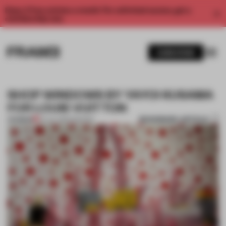
Enjoy 2 free articles a month. For unlimited access, get a
membership now.
SUBSCRIBE
SHOP WINDOWS BY YAYOI KUSAMA
FOR LOUIS VUITTON
BOOKMARK ARTICLE
PREMIUM
24 JUL 2012
•
FASHION