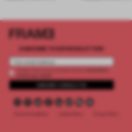
SUBSCRIBE TO OUR NEWSLETTERS
2 premium
Create a free account and get access to
articles per month
SUBSCRIBE TO NEWSLETTER
Terms & Conditions
Cookie Policy
Privacy Policy