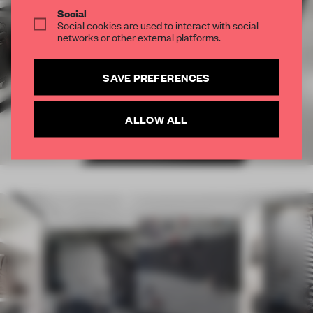
Social
Social cookies are used to interact with social
Create a free account and get access to
2 premium
networks or other external platforms.
articles per month
SUBSCRIBE TO NEWSLETTER
SAVE PREFERENCES
ALLOW ALL