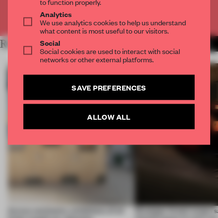
to function properly.
Analytics
Already have an account? Log in
We use analytics cookies to help us understand
what content is most useful to our visitors.
Social
RELATED ARTICLES
MORE ARCHITECTURE
Social cookies are used to interact with social
networks or other external platforms.
SAVE PREFERENCES
ALLOW ALL
Across continents, exhibitions of all
Giuseppe Arezzi swaps sa