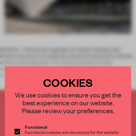
ZHUHAI – Historically regarded as China’s ‘Garden City’,
Zhuhai now poses to extend its reputation beyond its verdant,
manicured topography. The city’s proximity to major
metropolitan areas such as Guangdong, Hong Kong and
Macau lends the potentia
COOKIES
We use cookies to ensure you get the
best experience on our website.
CREATE A FREE ACCOUNT TO READ
THE FULL ARTICLE
Please review your preferences.
Get
2 premium articles
for free each month
Functional
CREATE A FREE ACCOUNT
Functional cookies are necessary for the website