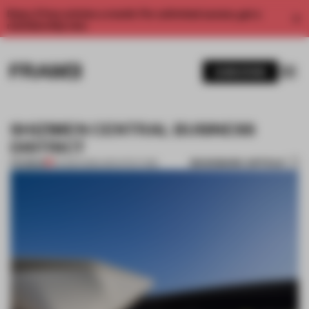
Enjoy 2 free articles a month. For unlimited access, get a
membership now.
SUBSCRIBE
SHIZIMEN CENTRAL BUSINESS
DISTRICT
BOOKMARK ARTICLE
PREMIUM
04 MAR 2016
•
ARCHITECTURE