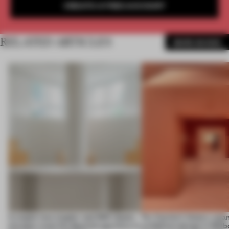
CREATE A FREE ACCOUNT
RELATED ARTICLES
MORE SHOWS
A staple-less stapler and 400 sheets
For Cartier’s history-spa
of paper meet the Spanish aperitivo in
exhibition design in Melb