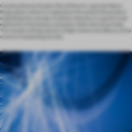
Creative director Kosuke Oho of Wow Inc. says that Neuro
Surge allows visitors to ‘experience the world of the product’,
magnifying the concept of cellular networks in a grand-scale
expression of the beauty and power within the human body.
The visually striking network of light mimics the efficacy of the
creams in awakening the skin.