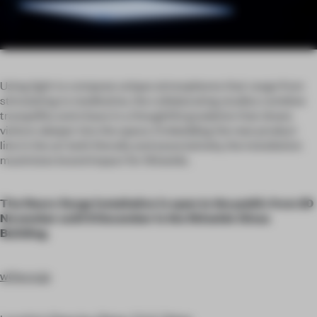
Using light to compose unique atmospheres that range from
stimulating to meditative, the collaborating studios combine
tranquillity and chaos in a thoughtful gradation that draws
visitors deeper into the space. Embedding the new product
line in the art both literally and associatively, the installation
maximizes brand impact for Shiseido.
The Neuro Surge installation is open to the public from 20
November until 8 December in the Shiseido Ginza
Building.
w0w.co.jp