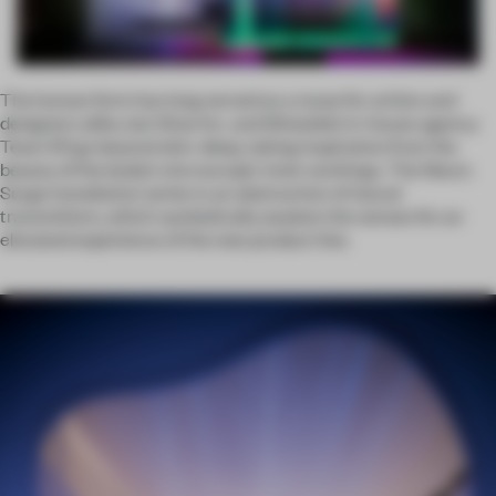
The human form has long served as a muse for artists and
designers alike, but Wow Inc. and Shiseido’s in-house agency
Team 101 go beyond skin-deep, taking inspiration from the
beauty of the body’s microscopic inner workings. The Neuro
Surge installation series is an abstraction of neural
transmitters, which symbolically awaken the senses for an
elevated experience of the new product line.