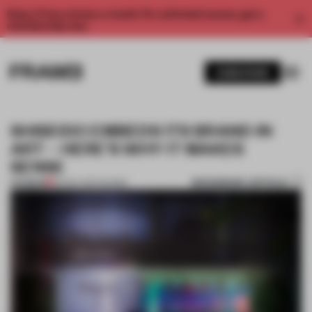
Enjoy 2 free articles a month. For unlimited access, get a
membership now.
SUBSCRIBE
SHISEIDO EMBEDS ITS BRAND IN
ART – HERE’S WHY IT MAKES
SENSE
BOOKMARK ARTICLE
PREMIUM
25 NOV 2017
•
SHOWS