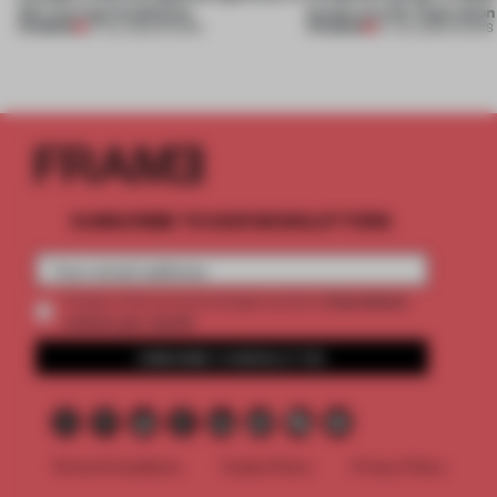
this curving installation
jewels are the inspiration
PREMIUM
PREMIUM
27 JUL 2026
•
SHOWS
07 JUL 2026
•
SHOWS
SUBSCRIBE TO OUR NEWSLETTERS
2 premium
Create a free account and get access to
articles per month
SUBSCRIBE TO NEWSLETTER
Terms & Conditions
Cookie Policy
Privacy Policy