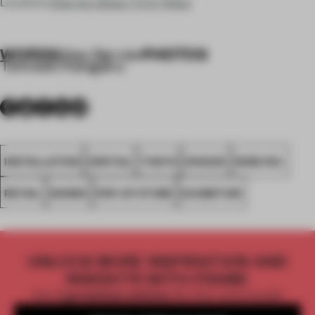
Location
Chuo-ku, Ginza, 7-5-5, Tokyo
WORDS
PHOTOS
Alex Servie
•
Tomooki Kengaku
INSTALLATION
SPATIAL
TOKYO
SPACES
WOW INC.
RETAIL
SHOWS
POP-UP STORE
EXHIBITION
UNLOCK MORE INSPIRATION AND
INSIGHTS WITH FRAME
Get
2 premium articles
for free each month