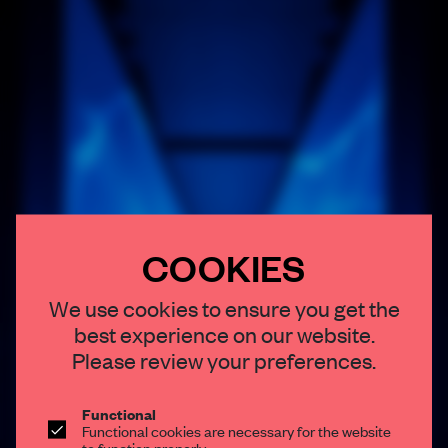
COOKIES
×
We use cookies to ensure you get the
best experience on our website.
STAY CONNECTED TO DESIGN
Please review your preferences.
Get your daily selection of need-to-know spaces
and insights from the world of interior design,
Functional
Functional cookies are necessary for the website
curated by FRAME’s editorial team.
to function properly.