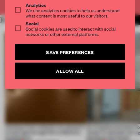
Already have an account? Log in
Analytics
We use analytics cookies to help us understand
what content is most useful to our visitors.
RELATED ARTICLES
MORE SPATIAL
Social
Social cookies are used to interact with social
networks or other external platforms.
SAVE PREFERENCES
ALLOW ALL
Artefacts from antiquity are placed in
An irregular perimeter fo
a fresh light through this exhibition's
Atelier to abandon the rig
architecture
this Porto apartment