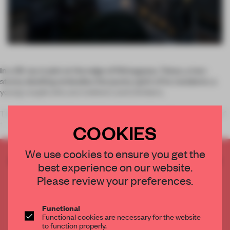
In a 36-sq-m plot at the edge of Shinagawa, Tokyo, a two-
storey dwelling embodies the jaunty spirit of its residents: a
young couple who are trekkers and climbers.
The interior is an open vertical space where different areas of
the hou
COOKIES
We use cookies to ensure you get the
CREATE A FREE ACCOUNT TO READ
best experience on our website.
THE FULL ARTICLE
Please review your preferences.
Get
2 premium articles
for free each month
CREATE A FREE ACCOUNT
Functional
Functional cookies are necessary for the website
to function properly.