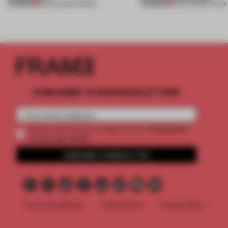
PREMIUM
PREMIUM
06 AUG 2026
•
SHOWS
05 AUG 2026
•
LIVING
SUBSCRIBE TO OUR NEWSLETTERS
2 premium
Create a free account and get access to
articles per month
SUBSCRIBE TO NEWSLETTER
Terms & Conditions
Cookie Policy
Privacy Policy