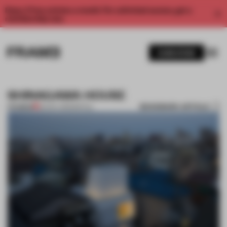
Enjoy 2 free articles a month. For unlimited access, get a
membership now.
SUBSCRIBE
SHINAGAWA HOUSE
BOOKMARK ARTICLE
PREMIUM
26 NOV 2011
•
SPATIAL