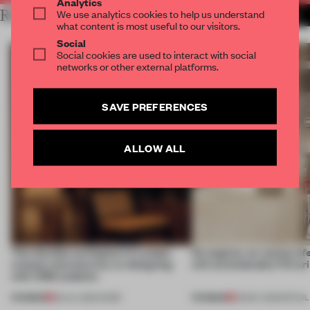
Analytics
RELATED ARTICLES
We use analytics cookies to help us understand
MORE LONDON
what content is most useful to our visitors.
Social
Social cookies are used to interact with social
networks or other external platforms.
SAVE PREFERENCES
ALLOW ALL
This flexible workspace in London
No engines, no racing ref
creates relevance by co-designing
still unmistakably Ferrar
with CSM students
PREMIUM
PREMIUM
08 JUL 2026
•
WORK
26 MAY 2026
•
RETAIL