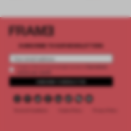
SUBSCRIBE TO OUR NEWSLETTERS
2 premium
Create a free account and get access to
articles per month
SUBSCRIBE TO NEWSLETTER
Terms & Conditions
Cookie Policy
Privacy Policy