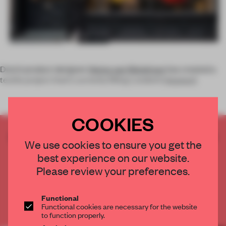
Dutch product designer
Henny van Nistelrooy
has created a
textile project that’s currently filling London’s
Hayward
COOKIES
CREATE A FREE ACCOUNT TO READ
We use cookies to ensure you get the
THE FULL ARTICLE
best experience on our website.
Get
2 premium articles
for free each month
Please review your preferences.
CREATE A FREE ACCOUNT
Functional
Functional cookies are necessary for the website
Already have an account? Log in
to function properly.