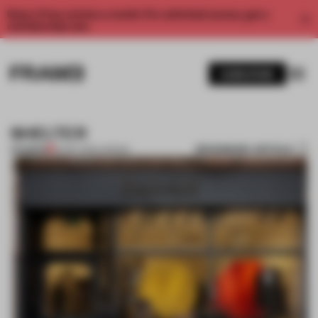
Enjoy 2 free articles a month. For unlimited access, get a
membership now.
SUBSCRIBE
SHELTER
BOOKMARK ARTICLE
PREMIUM
16 DEC 2011
•
LONDON