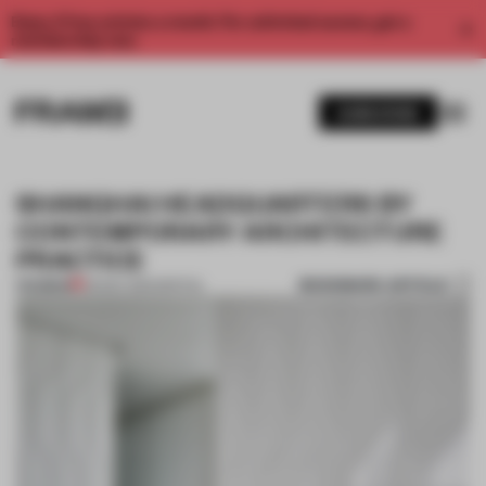
Enjoy 2 free articles a month. For unlimited access, get a
membership now.
SUBSCRIBE
SHANGHAI HEADQUARTERS BY
CONTEMPORARY ARCHITECTURE
PRACTICE
BOOKMARK ARTICLE
PREMIUM
09 DEC 2014
•
SPATIAL