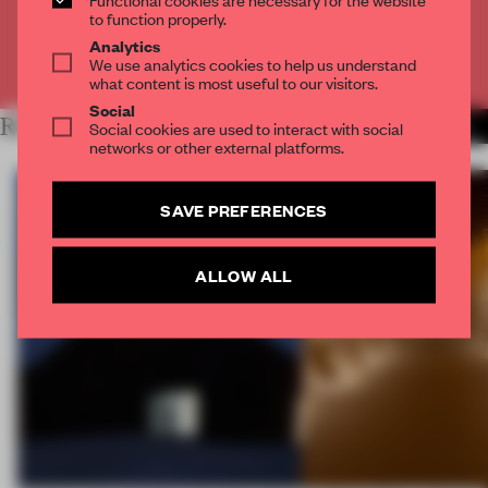
CREATE A FREE ACCOUNT
to function properly.
Analytics
We use analytics cookies to help us understand
Already have an account? Log in
what content is most useful to our visitors.
Social
RELATED ARTICLES
Social cookies are used to interact with social
MORE SPATIAL
networks or other external platforms.
SAVE PREFERENCES
ALLOW ALL