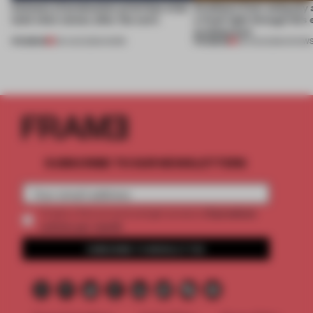
4 places of production prioritize what
Artefacts from antiquity 
(and who) comes after the work
a fresh light through this 
architecture
PREMIUM
PREMIUM
06 AUG 2026
•
WORK
06 AUG 2026
•
SHOW
SUBSCRIBE TO OUR NEWSLETTERS
2 premium
Create a free account and get access to
articles per month
SUBSCRIBE TO NEWSLETTER