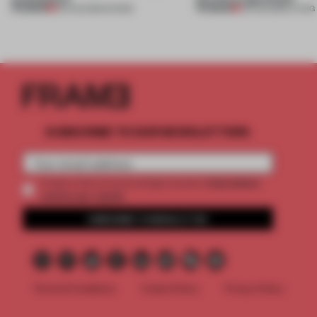
PREMIUM
PREMIUM
06 AUG 2026
•
SHOWS
05 AUG 2026
•
LIVING
SUBSCRIBE TO OUR NEWSLETTERS
2 premium
Create a free account and get access to
articles per month
SUBSCRIBE TO NEWSLETTER
Terms & Conditions
Cookie Policy
Privacy Policy