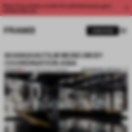
Enjoy 2 free articles a month. For unlimited access, get a
membership now.
SUBSCRIBE
SHANGHAI FILM MUSEUM BY
COORDINATION ASIA
BOOKMARK ARTICLE
PREMIUM
06 JUL 2013
•
TRACEY INGRAM