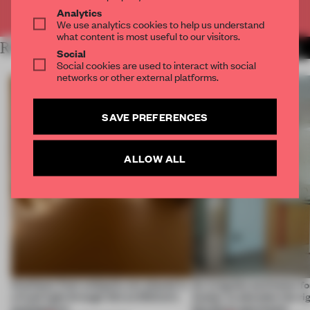
Already have an account? Log in
Analytics
We use analytics cookies to help us understand
what content is most useful to our visitors.
RELATED ARTICLES
MORE TRACEY INGRAM
Social
Social cookies are used to interact with social
networks or other external platforms.
SAVE PREFERENCES
ALLOW ALL
Artefacts from antiquity are placed in
An irregular perimeter fo
a fresh light through this exhibition's
Atelier to abandon the rig
architecture
this Porto apartment