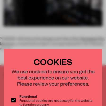
‘A 15,000-m2 interactive playground’ describes
Shanghai Film
Museum
, a mammoth project conceptualized for the Chinese
city by
COOKIES
We use cookies to ensure you get the
CREATE A FREE ACCOUNT TO READ
best experience on our website.
THE FULL ARTICLE
Please review your preferences.
Get
2 premium articles
for free each month
CREATE A FREE ACCOUNT
Functional
Functional cookies are necessary for the website
to function properly.