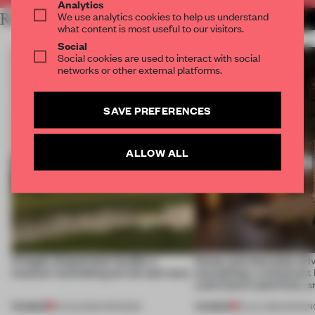
Analytics
We use analytics cookies to help us understand
RELATED ARTICLES
MORE HOSPITALITY
what content is most useful to our visitors.
Social
Social cookies are used to interact with social
networks or other external platforms.
SAVE PREFERENCES
ALLOW ALL
A bagel-shaped door handle, a
Honey and chocolate driv
museum resembling terrain and more
storytelling, a restaurant
Lake Como waterfront, 
PREMIUM
PREMIUM
01 AUG 2026
•
OPENINGS
25 JUL 2026
•
OPENIN