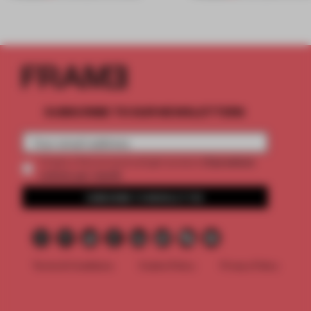
SUBSCRIBE TO OUR NEWSLETTERS
2 premium
Create a free account and get access to
articles per month
SUBSCRIBE TO NEWSLETTER
Terms & Conditions
Cookie Policy
Privacy Policy