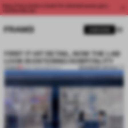
Enjoy 2 free articles a month. For unlimited access, get a
membership now.
SUBSCRIBE
FIRST IT HIT RETAIL, NOW THE LAB
LOOK IS ENTERING HOSPITALITY
BOOKMARK ARTICLE
PREMIUM
08 OCT 2020
•
HOSPITALITY