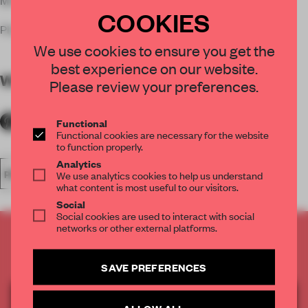
MFRMGR.
COOKIES
Photo Jakub Certowicz
We use cookies to ensure you get the
best experience on our website.
WORDS
Enya Moore
Please review your preferences.
Functional
Functional cookies are necessary for the website
to function properly.
Analytics
PRESERVATION
STRUCTURE
RESTAURANT
COLOUR
We use analytics cookies to help us understand
what content is most useful to our visitors.
Social
Social cookies are used to interact with social
networks or other external platforms.
UNLOCK MORE INSPIRATION AND
INSIGHTS WITH FRAME
SAVE PREFERENCES
Get
2 premium articles
for free each month
CREATE A FREE ACCOUNT